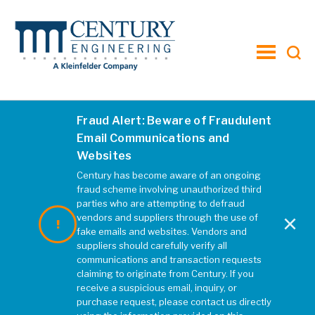
toggle
menu
Fraud Alert: Beware of Fraudulent
Email Communications and
Websites
Century has become aware of an ongoing
fraud scheme involving unauthorized third
parties who are attempting to defraud
×
vendors and suppliers through the use of
fake emails and websites. Vendors and
suppliers should carefully verify all
communications and transaction requests
Ballston Quarter
Ne
claiming to originate from Century. If you
receive a suspicious email, inquiry, or
purchase request, please contact us directly