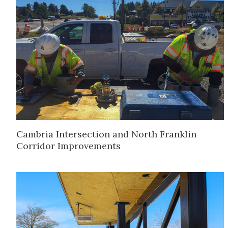
Cambria Intersection and North Franklin
Corridor Improvements