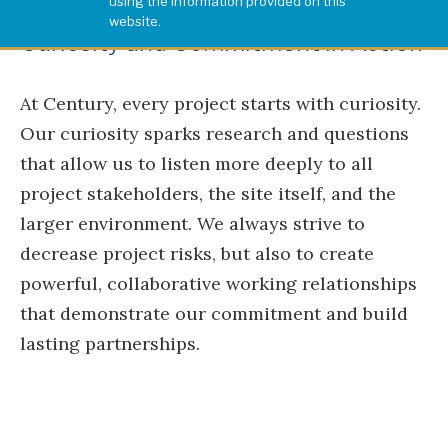
using the information provided on this
website.
Curiosity and Commitment in Action
At Century, every project starts with curiosity.
Our curiosity sparks research and questions
that allow us to listen more deeply to all
project stakeholders, the site itself, and the
larger environment. We always strive to
decrease project risks, but also to create
powerful, collaborative working relationships
that demonstrate our commitment and build
lasting partnerships.