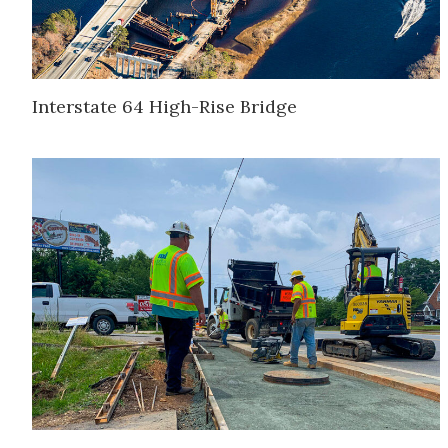
Interstate 64 High-Rise Bridge