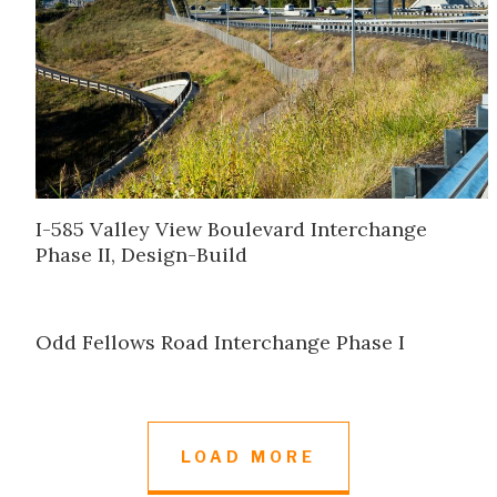
I-585 Valley View Boulevard Interchange
Phase II, Design-Build
Odd Fellows Road Interchange Phase I
LOAD MORE