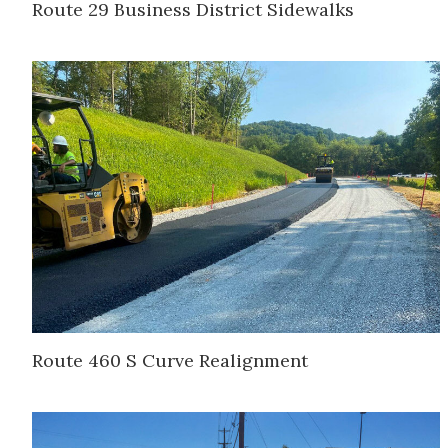
Route 29 Business District Sidewalks
Route 460 S Curve Realignment