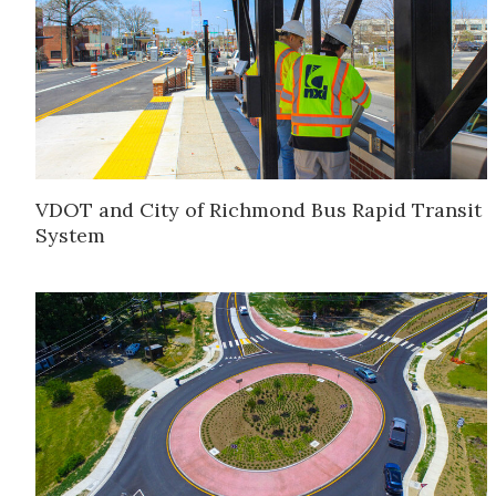
VDOT and City of Richmond Bus Rapid Transit
System