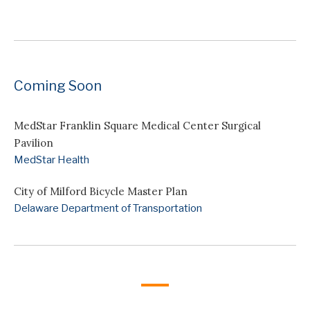
Coming Soon
MedStar Franklin Square Medical Center Surgical
Pavilion
MedStar Health
City of Milford Bicycle Master Plan
Delaware Department of Transportation