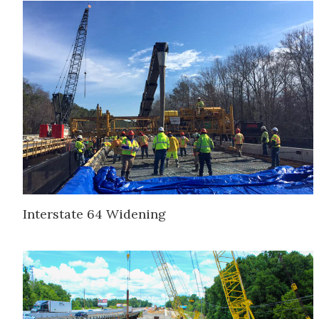
Interstate 64 Widening