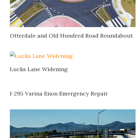
Otterdale and Old Hundred Road Roundabout
Lucks Lane Widening
I-295 Varina Enon Emergency Repair