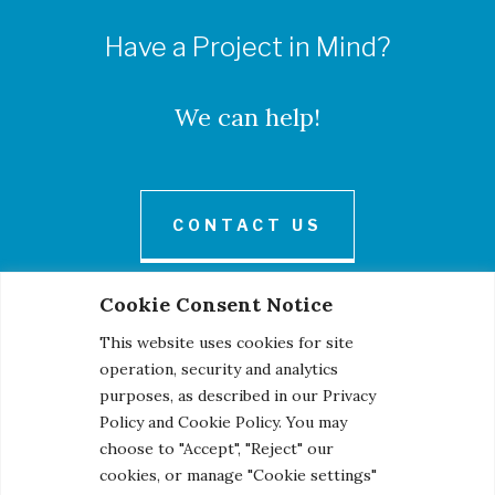
Have a Project in Mind?
We can help!
CONTACT US
Cookie Consent Notice
This website uses cookies for site
operation, security and analytics
purposes, as described in our Privacy
Policy and Cookie Policy. You may
© 2026 Century Engineering, A Kleinfelder Company.
choose to "Accept", "Reject" our
Photo Credits
cookies, or manage "Cookie settings"