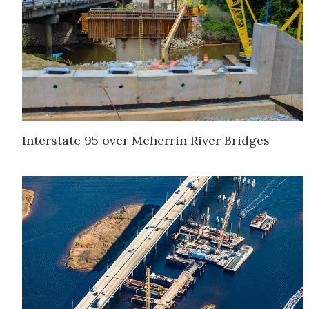
Interstate 95 over Meherrin River Bridges