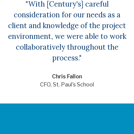
"With [Century's] careful
consideration for our needs as a
client and knowledge of the project
environment, we were able to work
collaboratively throughout the
process."
Chris Fallon
CFO, St. Paul's School