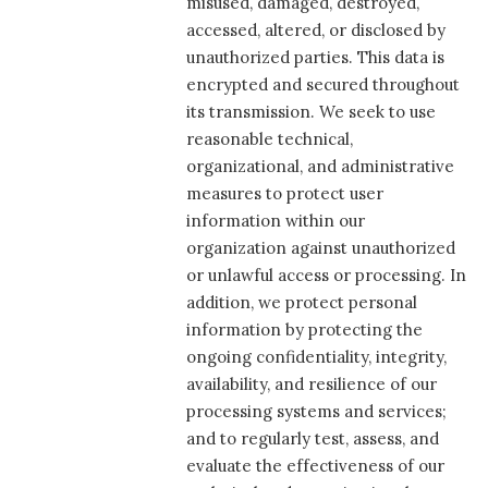
misused, damaged, destroyed,
accessed, altered, or disclosed by
unauthorized parties. This data is
encrypted and secured throughout
its transmission. We seek to use
reasonable technical,
organizational, and administrative
measures to protect user
information within our
organization against unauthorized
or unlawful access or processing. In
addition, we protect personal
information by protecting the
ongoing confidentiality, integrity,
availability, and resilience of our
processing systems and services;
and to regularly test, assess, and
evaluate the effectiveness of our