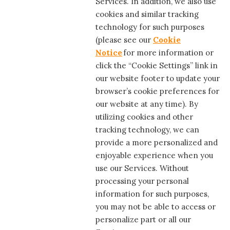
Services. In addition, we also use
cookies and similar tracking
technology for such purposes
(please see our
Cookie
Notice
for more information or
click the “Cookie Settings” link in
our website footer to update your
browser’s cookie preferences for
our website at any time). By
utilizing cookies and other
tracking technology, we can
provide a more personalized and
enjoyable experience when you
use our Services. Without
processing your personal
information for such purposes,
you may not be able to access or
personalize part or all our