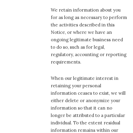
We retain information about you
for as long as necessary to perform
the activities described in this
Notice, or where we have an
ongoing legitimate business need
to do so, such as for legal,
regulatory, accounting or reporting
requirements.
When our legitimate interest in
retaining your personal
information ceases to exist, we will
either delete or anonymize your
information so that it can no
longer be attributed to a particular
individual. To the extent residual
information remains within our