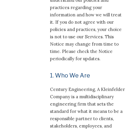
understand our policies and
practices regarding your
information and how we will treat
it. If you do not agree with our
policies and practices, your choice
is not to use our Services. This
Notice may change from time to
time. Please check the Notice
periodically for updates.
1. Who We Are
Century Engineering, A Kleinfelder
Company is a multidisciplinary
engineering firm that sets the
standard for what it means to be a
responsible partner to clients,
stakeholders, employees, and