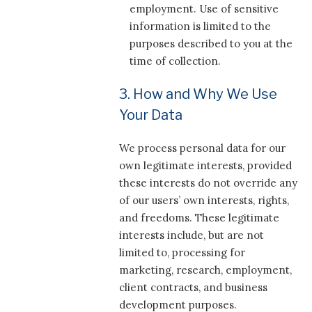
employment. Use of sensitive
information is limited to the
purposes described to you at the
time of collection.
3. How and Why We Use
Your Data
We process personal data for our
own legitimate interests, provided
these interests do not override any
of our users’ own interests, rights,
and freedoms. These legitimate
interests include, but are not
limited to, processing for
marketing, research, employment,
client contracts, and business
development purposes.