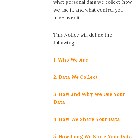
what personal data we collect, how
we use it, and what control you
have over it.
This Notice will define the
following:
1. Who We Are
2. Data We Collect
3. How and Why We Use Your
Data
4. How We Share Your Data
5. How Long We Store Your Data