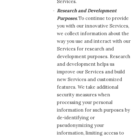
Services.
Research and Development
Purposes
.
To continue to provide
you with our innovative Services,
we collect information about the
way you use and interact with our
Services for research and
development purposes. Research
and development helps us
improve our Services and build
new Services and customized
features. We take additional
security measures when
processing your personal
information for such purposes by
de-identifying or
pseudonymizing your
information, limiting access to