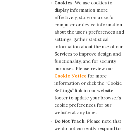
Cookies
. We use cookies to
display information more
effectively, store on a user’s
computer or device information
about the user’s preferences and
settings, gather statistical
information about the use of our
Services to improve design and
functionality, and for security
purposes. Please review our
Cookie Notice
for more
information or click the “Cookie
Settings” link in our website
footer to update your browser’s
cookie preferences for our
website at any time.
Do Not Track
. Please note that
we do not currently respond to