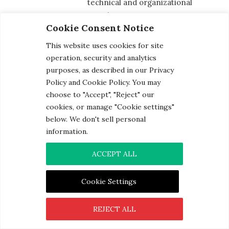
technical and organizational
security measures.
Cookie Consent Notice
Employees and third parties are
This website uses cookies for site
provided with personal data on a
operation, security and analytics
least-privilege-access basis and
purposes, as described in our Privacy
only the minimum amount required
Policy and Cookie Policy. You may
to complete their specific job. All
choose to "Accept", "Reject" our
cookies, or manage "Cookie settings"
employees are also subject to
below. We don't sell personal
confidentiality agreements and
information.
undergo annual training on the
proper handling of personal and
ACCEPT ALL
sensitive data.
Cookie Settings
Procedures have been developed
and tested to manage a data
REJECT ALL
breach. These procedures are
designed to ensure affected