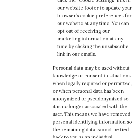
click the “Cookie Settings” link in
our website footer to update your
browser’s cookie preferences for
our website at any time. You can
opt out of receiving our
marketing information at any
time by clicking the unsubscribe
link in our emails.
Personal data may be used without
knowledge or consent in situations
when legally required or permitted,
or when personal data has been
anonymized or pseudonymized so
it is no longer associated with the
user. This means we have removed
personal identifying information so
the remaining data cannot be tied
back to you as an individual.