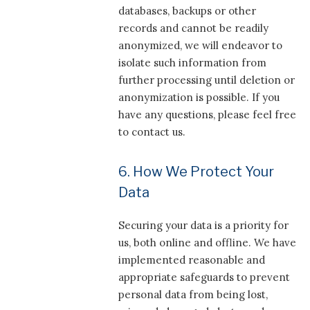
databases, backups or other
records and cannot be readily
anonymized, we will endeavor to
isolate such information from
further processing until deletion or
anonymization is possible. If you
have any questions, please feel free
to contact us.
6. How We Protect Your
Data
Securing your data is a priority for
us, both online and offline. We have
implemented reasonable and
appropriate safeguards to prevent
personal data from being lost,