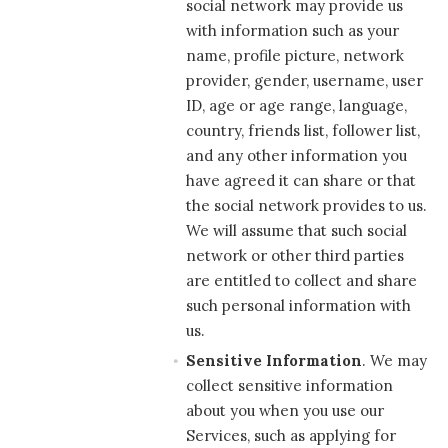
social network may provide us
with information such as your
name, profile picture, network
provider, gender, username, user
ID, age or age range, language,
country, friends list, follower list,
and any other information you
have agreed it can share or that
the social network provides to us.
We will assume that such social
network or other third parties
are entitled to collect and share
such personal information with
us.
Sensitive Information
. We may
collect sensitive information
about you when you use our
Services, such as applying for