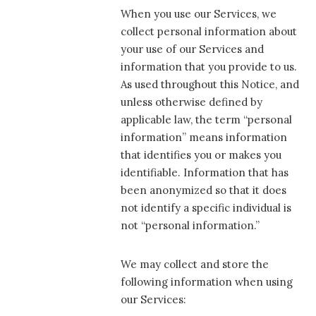
When you use our Services, we
collect personal information about
your use of our Services and
information that you provide to us.
As used throughout this Notice, and
unless otherwise defined by
applicable law, the term “personal
information” means information
that identifies you or makes you
identifiable. Information that has
been anonymized so that it does
not identify a specific individual is
not “personal information.”
We may collect and store the
following information when using
our Services: