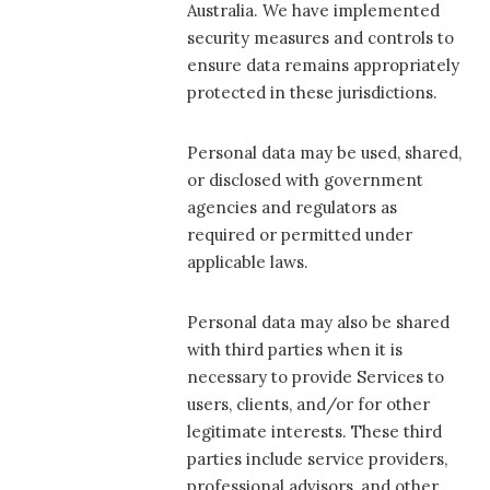
Australia. We have implemented
security measures and controls to
ensure data remains appropriately
protected in these jurisdictions.
Personal data may be used, shared,
or disclosed with government
agencies and regulators as
required or permitted under
applicable laws.
Personal data may also be shared
with third parties when it is
necessary to provide Services to
users, clients, and/or for other
legitimate interests. These third
parties include service providers,
professional advisors, and other