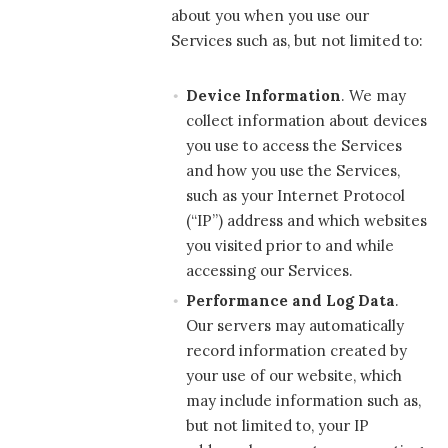
about you when you use our
Services such as, but not limited to:
Device Information
. We may
collect information about devices
you use to access the Services
and how you use the Services,
such as your Internet Protocol
(“IP”) address and which websites
you visited prior to and while
accessing our Services.
Performance and Log Data
.
Our servers may automatically
record information created by
your use of our website, which
may include information such as,
but not limited to, your IP