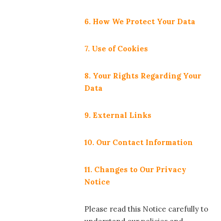
6. How We Protect Your Data
7. Use of Cookies
8. Your Rights Regarding Your
Data
9. External Links
10. Our Contact Information
11. Changes to Our Privacy
Notice
Please read this Notice carefully to