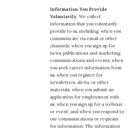
Information You Provide
Voluntarily
. We collect
information that you voluntarily
provide to us, including: when you
communicate via email or other
channels; when you sign up for
news, publications and marketing
communications and events; when
you seek career information from
us; when you register for
newsletters, alerts, or other
materials; when you submit an
application for employment with
us; when you sign up for a webinar
or event; and when you respond to
our communications or requests
for information. The information