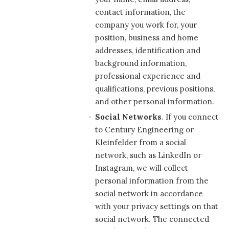
contact information, the
company you work for, your
position, business and home
addresses, identification and
background information,
professional experience and
qualifications, previous positions,
and other personal information.
Social Networks
. If you connect
to Century Engineering or
Kleinfelder from a social
network, such as LinkedIn or
Instagram, we will collect
personal information from the
social network in accordance
with your privacy settings on that
social network. The connected