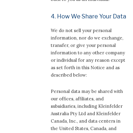
4. How We Share Your Data
We do not sell your personal
information, nor do we exchange,
transfer, or give your personal
information to any other company
or individual for any reason except
as set forth in this Notice and as
described below:
Personal data may be shared with
our offices, affiliates, and
subsidiaries, including Kleinfelder
Australia Pty Ltd and Kleinfelder
Canada, Inc., and data centers in
the United States, Canada, and