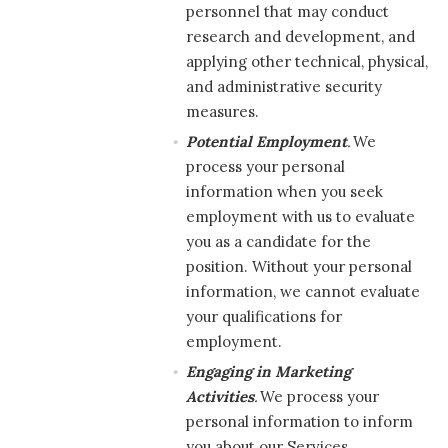
personnel that may conduct
research and development, and
applying other technical, physical,
and administrative security
measures.
Potential Employment
.
We
process your personal
information when you seek
employment with us to evaluate
you as a candidate for the
position. Without your personal
information, we cannot evaluate
your qualifications for
employment.
Engaging in Marketing
Activities
.
We process your
personal information to inform
you about our Services,