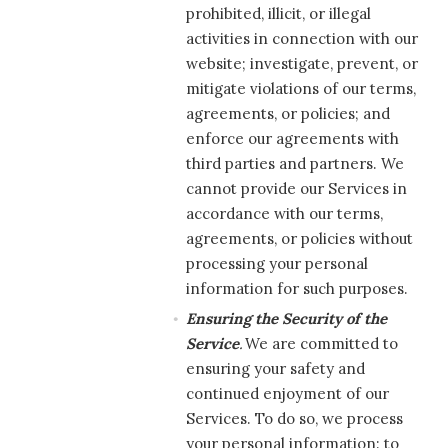
prohibited, illicit, or illegal
activities in connection with our
website; investigate, prevent, or
mitigate violations of our terms,
agreements, or policies; and
enforce our agreements with
third parties and partners. We
cannot provide our Services in
accordance with our terms,
agreements, or policies without
processing your personal
information for such purposes.
Ensuring the Security of the
Service
.
We are committed to
ensuring your safety and
continued enjoyment of our
Services. To do so, we process
your personal information: to