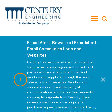
toggle
menu
Privacy Notice
Fraud Alert: Beware of Fraudulent
This Notice was last updated on
Email Communications and
Dec 5, 2022.
Websites
Century has become aware of an ongoing
fraud scheme involving unauthorized third
Introduction
parties who are attempting to defraud
×
vendors and suppliers through the use of
fake emails and websites. Vendors and
Century Engineering, A Kleinfelder
suppliers should carefully verify all
communications and transaction requests
Company. (”Company” or “we” or
claiming to originate from Century. If you
“us” or “our”) respects your privacy,
receive a suspicious email, inquiry, or
and we are committed to
purchase request, please contact us directly
protecting it through our