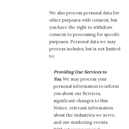
We also process personal data for
other purposes with consent, but
you have the right to withdraw
consent to processing for specific
purposes. Personal data we may
process includes, but is not limited
to:
Providing Our Services to
You
.
We may process your
personal information to inform
you about our Services,
significant changes to this
Notice, relevant information
about the industries we serve,
and our marketing events.