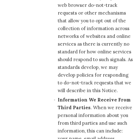
web browser do-not-track
requests or other mechanisms
that allow you to opt out of the
collection of information across
networks of websites and online
services as there is currently no
standard for how online services
should respond to such signals. As
standards develop, we may
develop policies for responding
to do-not-track requests that we
will describe in this Notice.
Information We Receive From
Third Parties
. When we receive
personal information about you
from third parties and use such
information, this can include:
your name, email address,