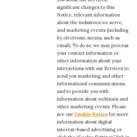
significant changes to this
Notice, relevant information
about the industries we serve,
and marketing events (including
by electronic means, such as
email). To do so, we may process
your contact information or
other information about your
interactions with our Services to
send you marketing and other
informational communications,
and to provide you with
information about webinars and
other marketing events. Please
see our
Cookie Notice
for more
information about digital
interest-based advertising or