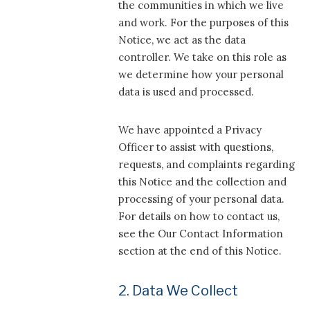
the communities in which we live
and work. For the purposes of this
Notice, we act as the data
controller. We take on this role as
we determine how your personal
data is used and processed.
We have appointed a Privacy
Officer to assist with questions,
requests, and complaints regarding
this Notice and the collection and
processing of your personal data.
For details on how to contact us,
see the Our Contact Information
section at the end of this Notice.
2. Data We Collect