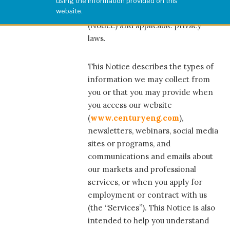
using the information provided on this
website.
compliance with this Privacy Notice
(Notice) and applicable privacy
laws.
This Notice describes the types of
information we may collect from
you or that you may provide when
you access our website
(
www.centuryeng.com
),
newsletters, webinars, social media
sites or programs, and
communications and emails about
our markets and professional
services, or when you apply for
employment or contract with us
(the “Services”). This Notice is also
intended to help you understand