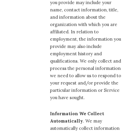
you provide may include your
name, contact information, title,
and information about the
organization with which you are
affiliated. In relation to
employment, the information you
provide may also include
employment history and
qualifications. We only collect and
process the personal information
we need to allow us to respond to
your request and/or provide the
particular information or Service
you have sought.
Information We Collect
Automatically
. We may
automatically collect information