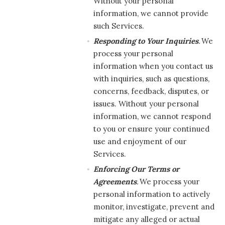
Without your personal
information, we cannot provide
such Services.
Responding to Your Inquiries
.
We
process your personal
information when you contact us
with inquiries, such as questions,
concerns, feedback, disputes, or
issues. Without your personal
information, we cannot respond
to you or ensure your continued
use and enjoyment of our
Services.
Enforcing Our Terms or
Agreements
.
We process your
personal information to actively
monitor, investigate, prevent and
mitigate any alleged or actual