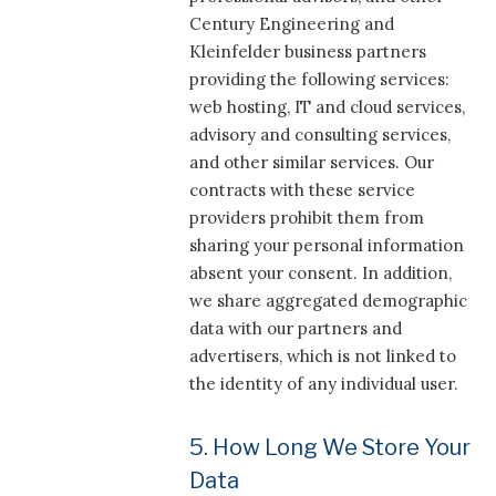
Century Engineering and
Kleinfelder business partners
providing the following services:
web hosting, IT and cloud services,
advisory and consulting services,
and other similar services. Our
contracts with these service
providers prohibit them from
sharing your personal information
absent your consent. In addition,
we share aggregated demographic
data with our partners and
advertisers, which is not linked to
the identity of any individual user.
5. How Long We Store Your
Data