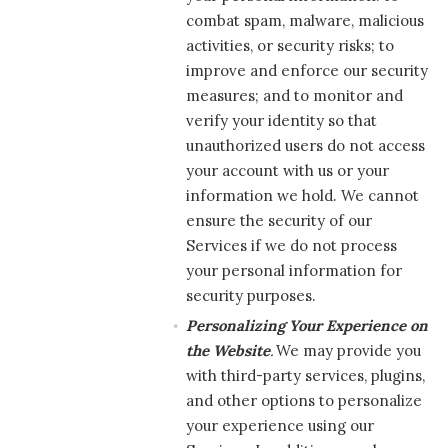
combat spam, malware, malicious
activities, or security risks; to
improve and enforce our security
measures; and to monitor and
verify your identity so that
unauthorized users do not access
your account with us or your
information we hold. We cannot
ensure the security of our
Services if we do not process
your personal information for
security purposes.
Personalizing Your Experience on
the Website
.
We may provide you
with third-party services, plugins,
and other options to personalize
your experience using our