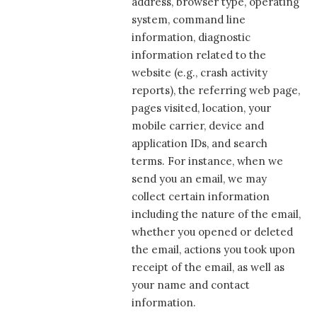
address, browser type, operating
system, command line
information, diagnostic
information related to the
website (e.g., crash activity
reports), the referring web page,
pages visited, location, your
mobile carrier, device and
application IDs, and search
terms. For instance, when we
send you an email, we may
collect certain information
including the nature of the email,
whether you opened or deleted
the email, actions you took upon
receipt of the email, as well as
your name and contact
information.