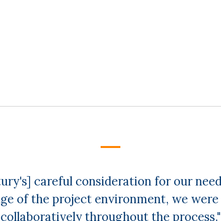
ury's] careful consideration for our needs
ge of the project environment, we were 
collaboratively throughout the process."