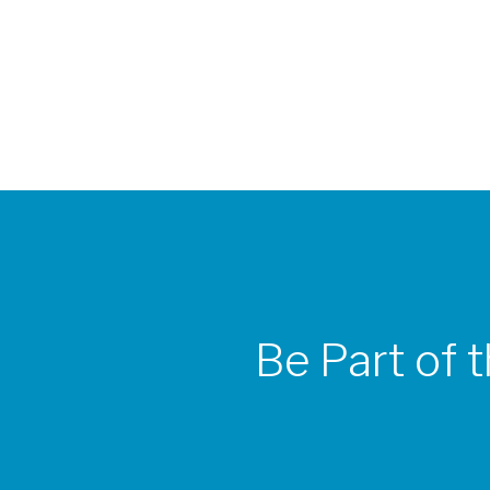
Be Part of 