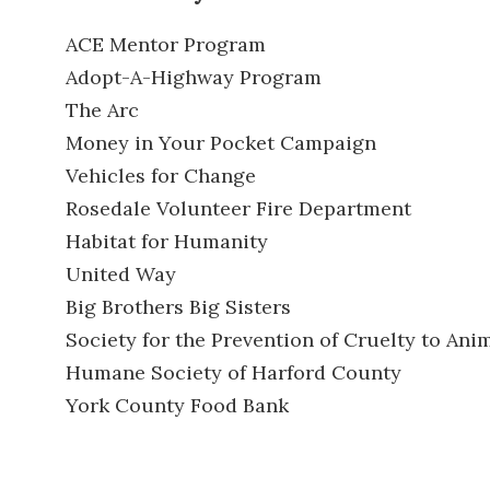
ACE Mentor Program
Adopt-A-Highway Program
The Arc
Money in Your Pocket Campaign
Vehicles for Change
Rosedale Volunteer Fire Department
Habitat for Humanity
United Way
Big Brothers Big Sisters
Society for the Prevention of Cruelty to Ani
Humane Society of Harford County
York County Food Bank