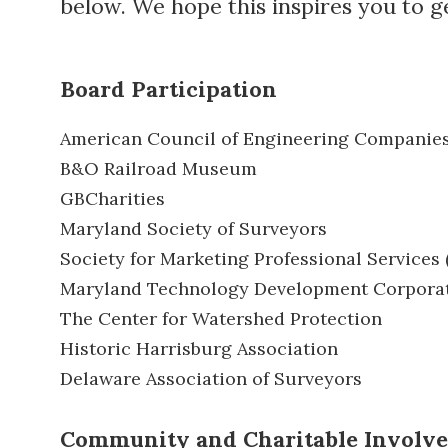
below. We hope this inspires you to g
Board Participation
American Council of Engineering Companie
B&O Railroad Museum
GBCharities
Maryland Society of Surveyors
Society for Marketing Professional Services
Maryland Technology Development Corpora
The Center for Watershed Protection
Historic Harrisburg Association
Delaware Association of Surveyors
Community and Charitable Involv