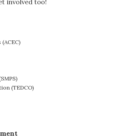
et involved too!
s (ACEC)
 (SMPS)
tion (TEDCO)
ement