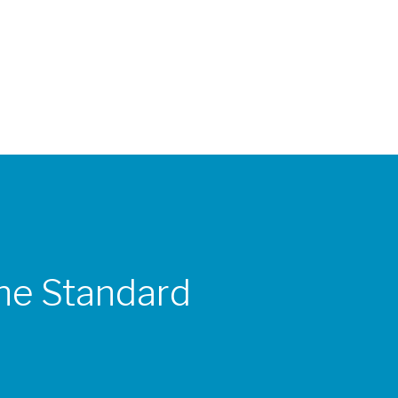
the Standard