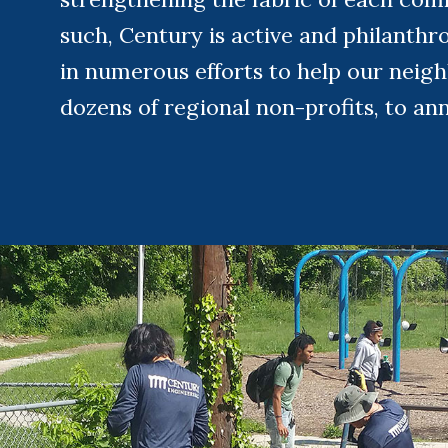
such, Century is active and philanthro
in numerous efforts to help our neig
dozens of regional non-profits, to an