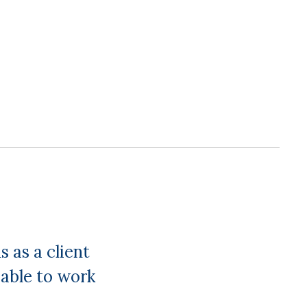
 as a client
able to work