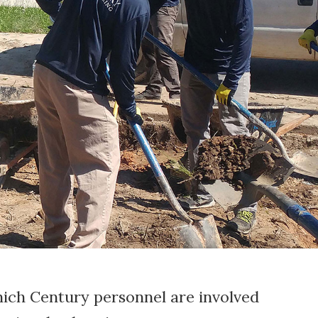
hich Century personnel are involved