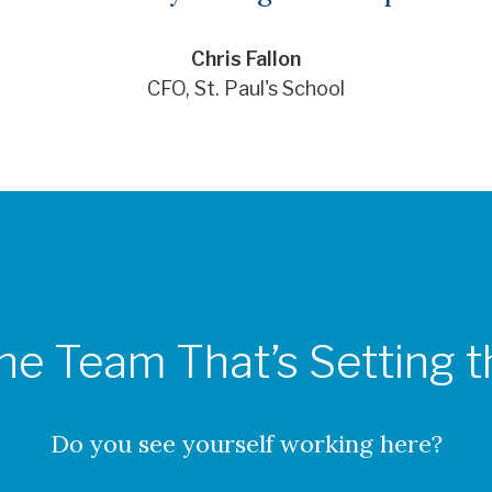
Chris Fallon
CFO, St. Paul's School
the Team That’s Setting 
Do you see yourself working here?