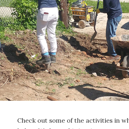
Check out some of the activities in w