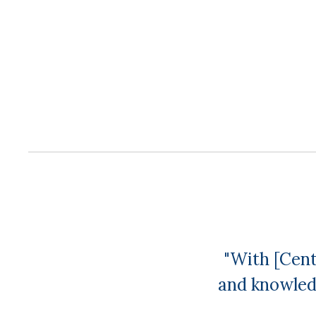
"With [Cent
and knowled