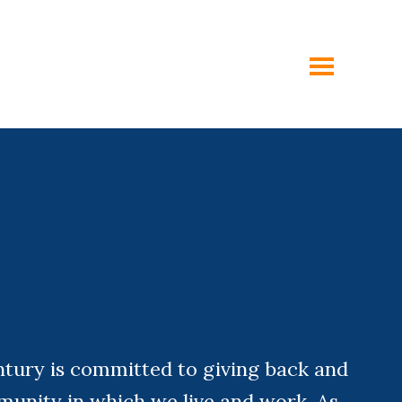
toggle
menu
ntury is committed to giving back and
munity in which we live and work. As