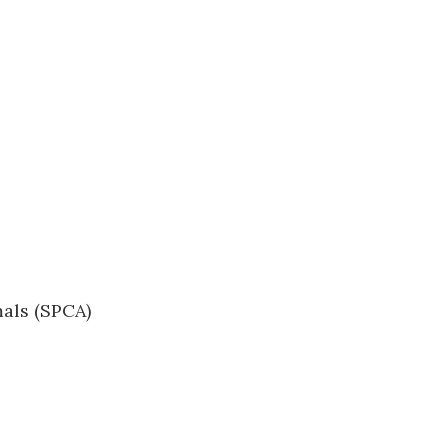
mals (SPCA)