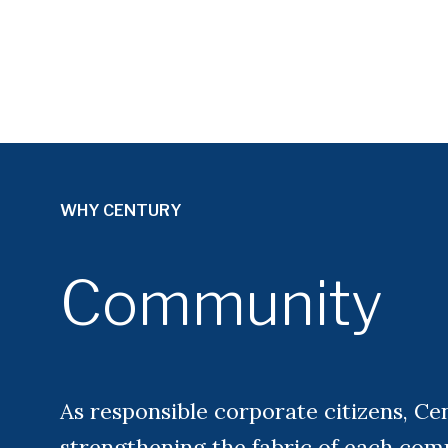
WHY CENTURY
Community
As responsible corporate citizens, Ce
strengthening the fabric of each com