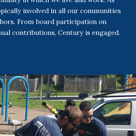
pically involved in all our communities
hbors. From board participation on
nual contributions, Century is engaged.