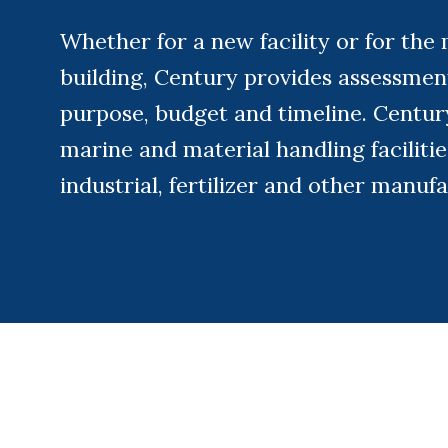
Whether for a new facility or for the 
building, Century provides assessment
purpose, budget and timeline. Century 
marine and material handling facilitie
industrial, fertilizer and other manufa