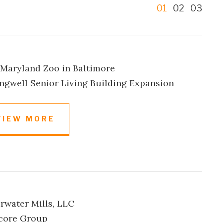
1
2
3
Maryland Zoo in Baltimore
ngwell Senior Living Building Expansion
VIEW MORE
rwater Mills, LLC
core Group