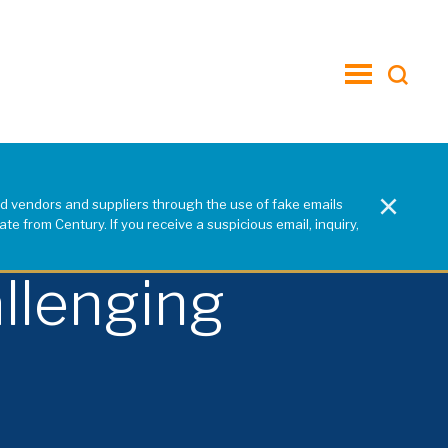
toggle
menu
×
d vendors and suppliers through the use of fake emails
e from Century. If you receive a suspicious email, inquiry,
llenging