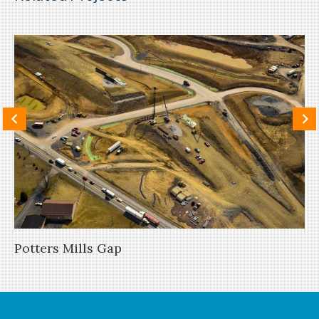
Potters Mills Gap
Th