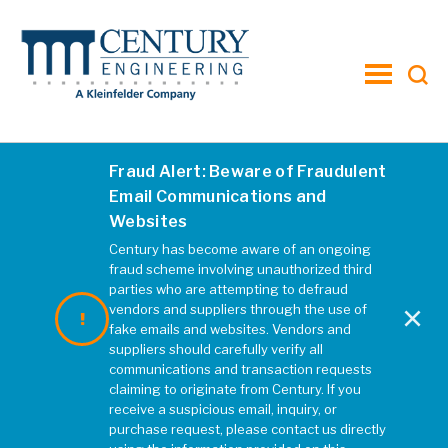
toggle
menu
Fraud Alert: Beware of Fraudulent
Email Communications and
Websites
Century has become aware of an ongoing
fraud scheme involving unauthorized third
parties who are attempting to defraud
×
vendors and suppliers through the use of
fake emails and websites. Vendors and
suppliers should carefully verify all
communications and transaction requests
Otterdale and Old
claiming to originate from Century. If you
Hundred Road
receive a suspicious email, inquiry, or
purchase request, please contact us directly
Roundabout