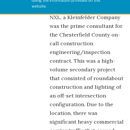
using the information provided on this
website.
NXL, a Kleinfelder Company
was the prime consultant for
the Chesterfield County on-
call construction
engineering/inspection
contract. This was a high-
volume secondary project
that consisted of roundabout
construction and lighting of
an off-set intersection
configuration. Due to the
location, there was
significant heavy commercial