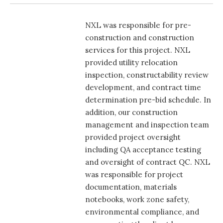
NXL was responsible for pre-
construction and construction
services for this project. NXL
provided utility relocation
inspection, constructability review
development, and contract time
determination pre-bid schedule. In
addition, our construction
management and inspection team
provided project oversight
including QA acceptance testing
and oversight of contract QC. NXL
was responsible for project
documentation, materials
notebooks, work zone safety,
environmental compliance, and