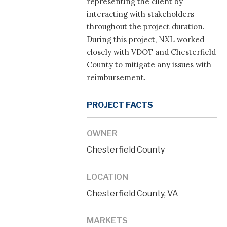
representing the client by
interacting with stakeholders
throughout the project duration.
During this project, NXL worked
closely with VDOT and Chesterfield
County to mitigate any issues with
reimbursement.
PROJECT FACTS
OWNER
Chesterfield County
LOCATION
Chesterfield County, VA
MARKETS