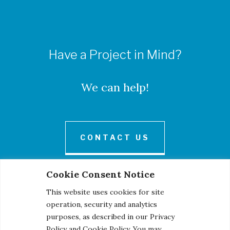
Have a Project in Mind?
We can help!
CONTACT US
Cookie Consent Notice
This website uses cookies for site
operation, security and analytics
purposes, as described in our Privacy
Policy and Cookie Policy. You may