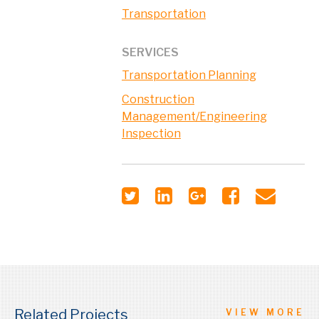
Transportation
SERVICES
Transportation Planning
Construction
Management/Engineering
Inspection
Related Projects
VIEW MORE