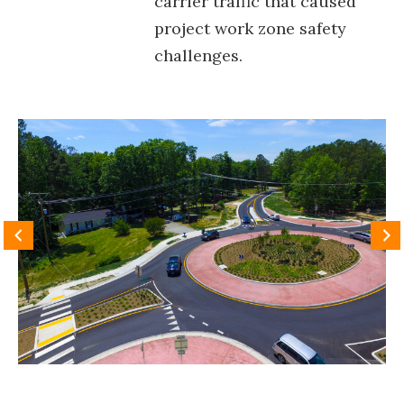
carrier traffic that caused
project work zone safety
challenges.