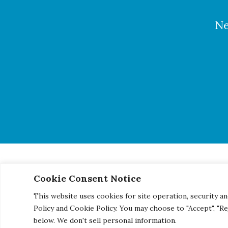
Ne
Cookie Consent Notice
© 2026 Century Engineering, A Kleinfelder Company.
|
Pho
This website uses cookies for site operation, security an
Policy and Cookie Policy. You may choose to "Accept", "R
below. We don't sell personal information.