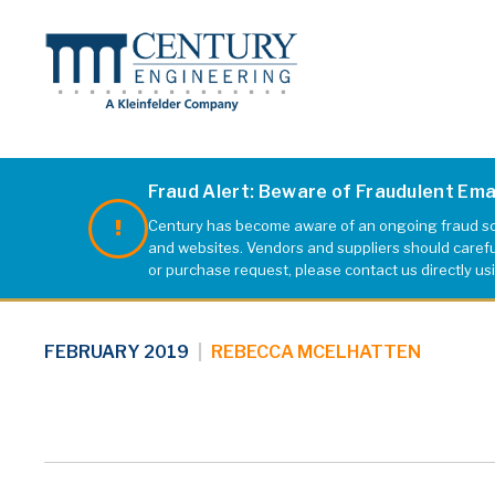
Fraud Alert: Beware of Fraudulent Em
Century has become aware of an ongoing fraud sch
B&O Railroad
and websites. Vendors and suppliers should carefull
or purchase request, please contact us directly us
FEBRUARY 2019
|
REBECCA MCELHATTEN