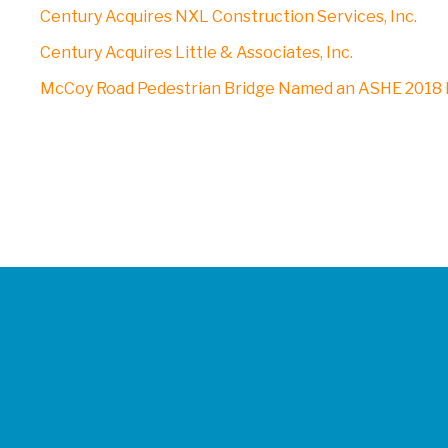
Century Acquires NXL Construction Services, Inc.
Century Acquires Little & Associates, Inc.
McCoy Road Pedestrian Bridge Named an ASHE 2018 P