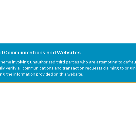
ail Communications and Websites
eme involving unauthorized third parties who are attempting to defrau
 Museum
y verify all communications and transaction requests claiming to originat
ing the information provided on this website.