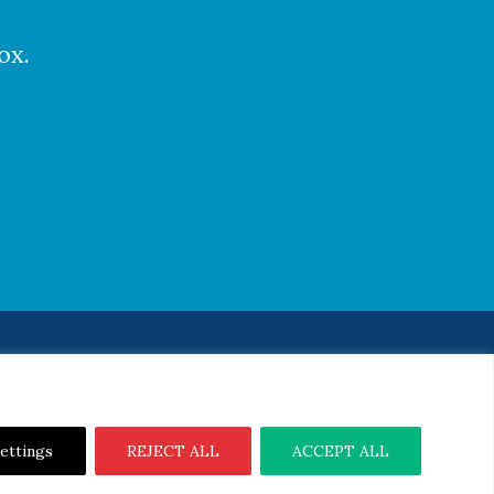
ox.
Notice
|
Cookie Notice
ettings
REJECT ALL
ACCEPT ALL