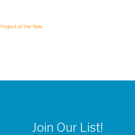
roject of the Year
Join Our List!