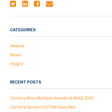
CATEGORIES
Awards
News
Insight
RECENT POSTS
Century Wins Multiple Awards at MdQI 2019
Century Sponsors STEM Goes Red