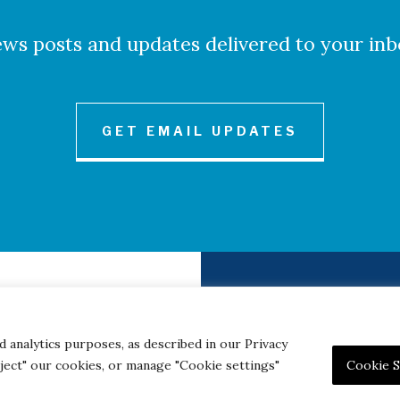
ws posts and updates delivered to your inb
GET EMAIL UPDATES
to Credits
Contact
|
Privacy 
d analytics purposes, as described in our Privacy
eject" our cookies, or manage "Cookie settings"
Cookie S