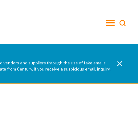
toggle
menu
×
d vendors and suppliers through the use of fake emails
e from Century. If you receive a suspicious email, inquiry,