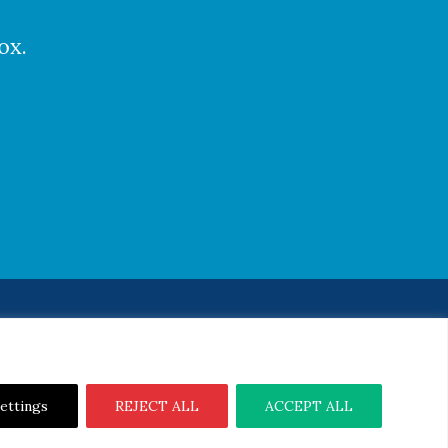
ox.
Notice
|
Cookie Notice
ettings
REJECT ALL
ACCEPT ALL