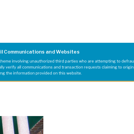
ail Communications and Websites
eme involving unauthorized third parties who are attempting to defrau
y verify all communications and transaction requests claiming to originat
ing the information provided on this website.