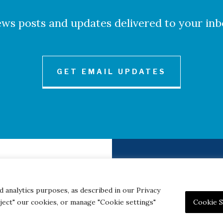
ws posts and updates delivered to your inb
GET EMAIL UPDATES
to Credits
Contact
|
Privacy 
d analytics purposes, as described in our Privacy
eject" our cookies, or manage "Cookie settings"
Cookie S