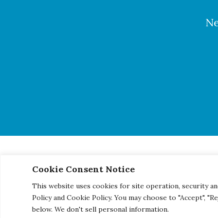
Ne
Cookie Consent Notice
© 2026 Century Engineering, A Kleinfelder Company.
|
Pho
This website uses cookies for site operation, security an
Policy and Cookie Policy. You may choose to "Accept", "R
below. We don't sell personal information.