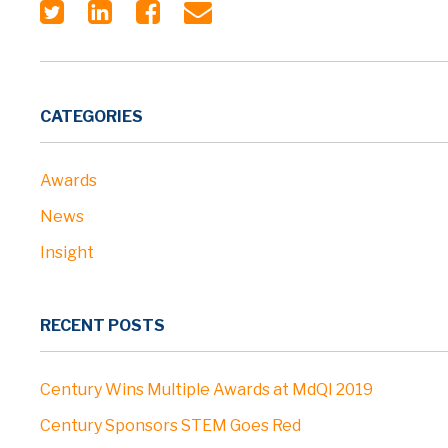
CATEGORIES
Awards
News
Insight
RECENT POSTS
Century Wins Multiple Awards at MdQI 2019
Century Sponsors STEM Goes Red