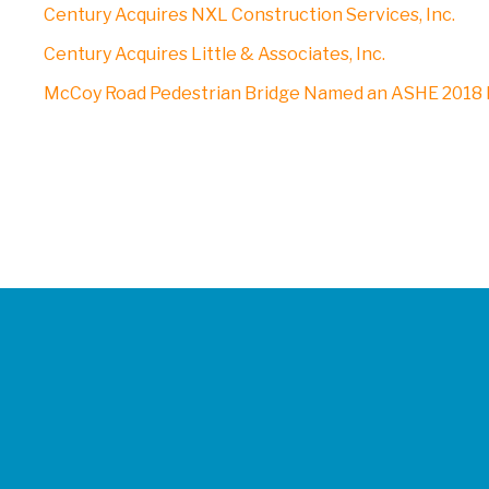
Century Acquires NXL Construction Services, Inc.
Century Acquires Little & Associates, Inc.
McCoy Road Pedestrian Bridge Named an ASHE 2018 P