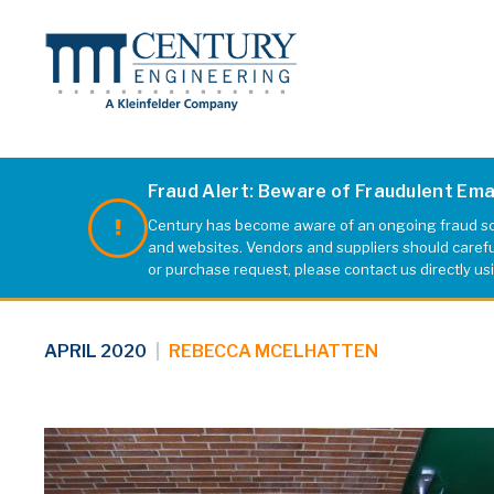
Fraud Alert: Beware of Fraudulent Em
Century has become aware of an ongoing fraud sch
web1
and websites. Vendors and suppliers should carefull
or purchase request, please contact us directly us
APRIL 2020
|
REBECCA MCELHATTEN