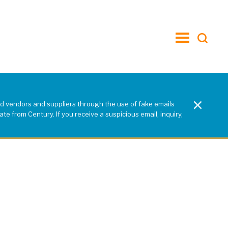
toggle
menu
×
d vendors and suppliers through the use of fake emails
e from Century. If you receive a suspicious email, inquiry,