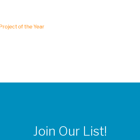
roject of the Year
Join Our List!