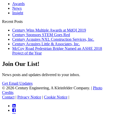
Awards
News
Insight
Recent Posts
Century Wins Multiple Awards at MdQI 2019
Century Sponsors STEM Goes Red
Century Acquires NXL Construction Services, Inc.
Century Acquires Little & Associates, Inc.
McCoy Road Pedestrian Bridge Named an ASHE 2018
Project of the Year
Join Our List!
News posts and updates delivered to your inbox.
Get Email Updates
© 2026 Century Engineering, A Kleinfelder Company.
|
Photo
Credits
Contact
|
Privacy Notice
|
Cookie Notice
|