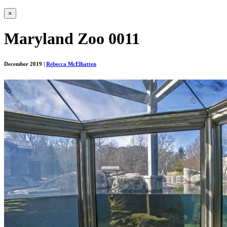
×
Maryland Zoo 0011
December 2019
|
Rebecca McElhatten