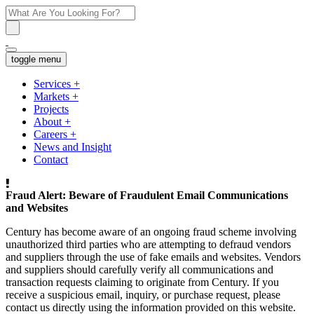
toggle menu
Services
+
Markets
+
Projects
About
+
Careers
+
News and Insight
Contact
Fraud Alert: Beware of Fraudulent Email Communications
and Websites
Century has become aware of an ongoing fraud scheme involving
unauthorized third parties who are attempting to defraud vendors
and suppliers through the use of fake emails and websites. Vendors
and suppliers should carefully verify all communications and
transaction requests claiming to originate from Century. If you
receive a suspicious email, inquiry, or purchase request, please
contact us directly using the information provided on this website.