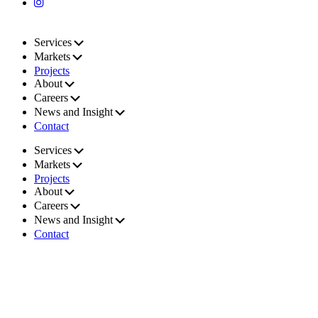
Services
Markets
Projects
About
Careers
News and Insight
Contact
Services
Markets
Projects
About
Careers
News and Insight
Contact