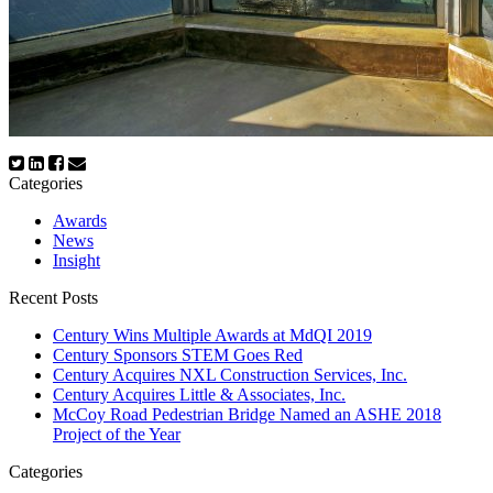
Categories
Awards
News
Insight
Recent Posts
Century Wins Multiple Awards at MdQI 2019
Century Sponsors STEM Goes Red
Century Acquires NXL Construction Services, Inc.
Century Acquires Little & Associates, Inc.
McCoy Road Pedestrian Bridge Named an ASHE 2018
Project of the Year
Categories