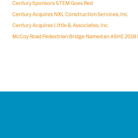
Century Sponsors STEM Goes Red
Century Acquires NXL Construction Services, Inc.
Century Acquires Little & Associates, Inc.
McCoy Road Pedestrian Bridge Named an ASHE 2018 P