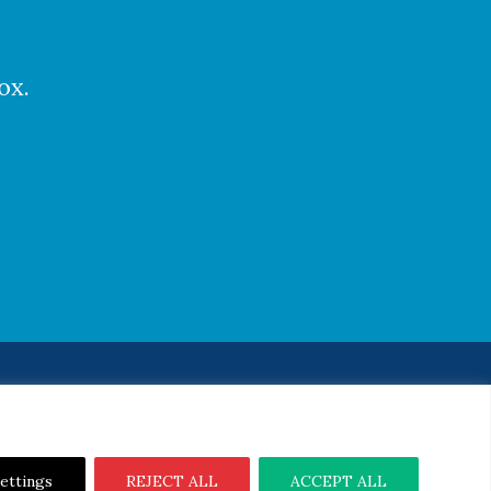
ox.
Notice
|
Cookie Notice
ettings
REJECT ALL
ACCEPT ALL