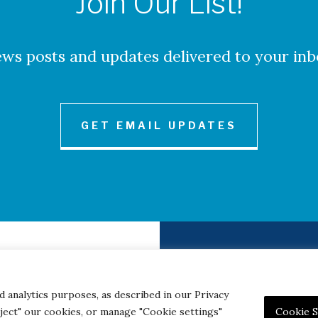
Join Our List!
ws posts and updates delivered to your inb
GET EMAIL UPDATES
to Credits
Contact
|
Privacy 
d analytics purposes, as described in our Privacy
eject" our cookies, or manage "Cookie settings"
Cookie S