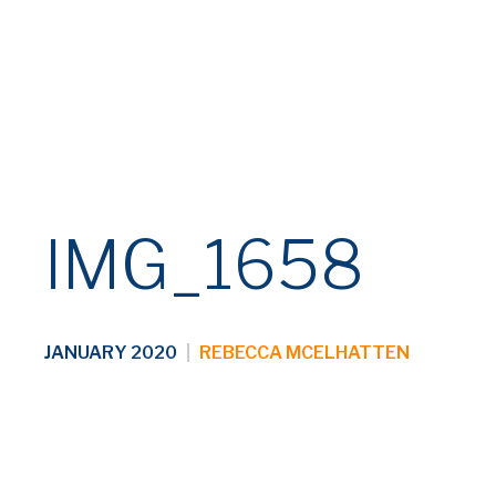
IMG_1658
JANUARY 2020
|
REBECCA MCELHATTEN