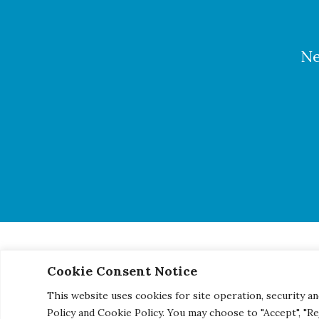
Ne
Cookie Consent Notice
© 2026 Century Engineering, A Kleinfelder Company.
|
Pho
This website uses cookies for site operation, security an
Policy and Cookie Policy. You may choose to "Accept", "R