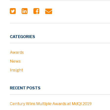
CATEGORIES
Awards
News
Insight
RECENT POSTS
Century Wins Multiple Awards at MdQI 2019