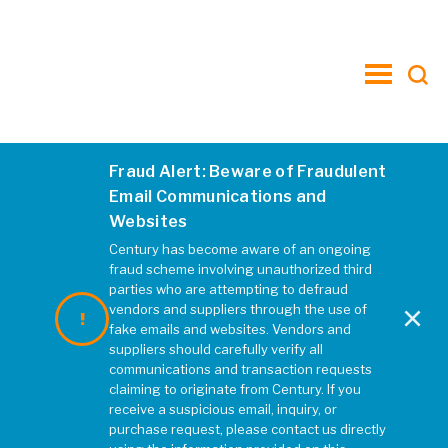
toggle
menu
Fraud Alert: Beware of Fraudulent
1
Email Communications and
Websites
MARCH 2020
|
REBECCA MCELHATTEN
Century has become aware of an ongoing
fraud scheme involving unauthorized third
parties who are attempting to defraud
×
vendors and suppliers through the use of
fake emails and websites. Vendors and
suppliers should carefully verify all
communications and transaction requests
claiming to originate from Century. If you
receive a suspicious email, inquiry, or
purchase request, please contact us directly