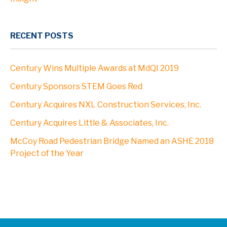
RECENT POSTS
Century Wins Multiple Awards at MdQI 2019
Century Sponsors STEM Goes Red
Century Acquires NXL Construction Services, Inc.
Century Acquires Little & Associates, Inc.
McCoy Road Pedestrian Bridge Named an ASHE 2018
Project of the Year