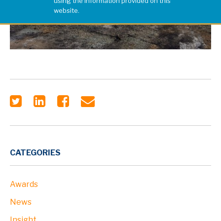
using the information provided on this
website.
CATEGORIES
Awards
News
Insight