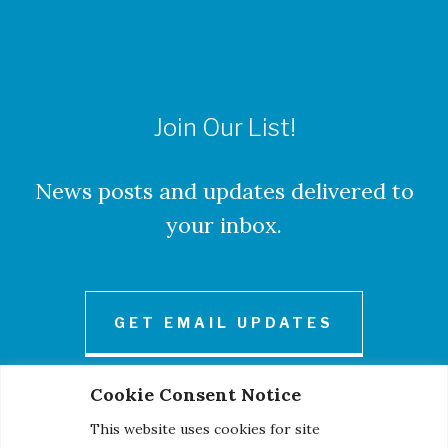
Join Our List!
News posts and updates delivered to
your inbox.
GET EMAIL UPDATES
Cookie Consent Notice
This website uses cookies for site