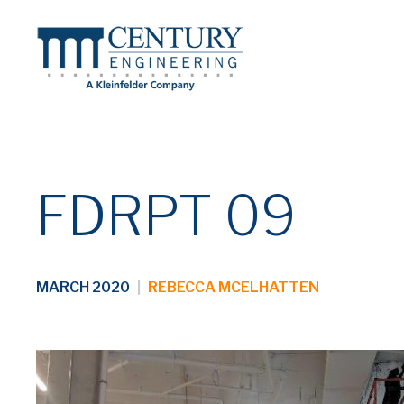
FDRPT 09
MARCH 2020
|
REBECCA MCELHATTEN