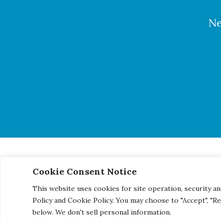
Ne
Cookie Consent Notice
© 2026 Century Engineering, A Kleinfelder Company.
|
Pho
This website uses cookies for site operation, security an
Policy and Cookie Policy. You may choose to "Accept", "R
below. We don't sell personal information.