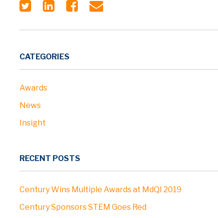
CATEGORIES
Awards
News
Insight
RECENT POSTS
Century Wins Multiple Awards at MdQI 2019
Century Sponsors STEM Goes Red