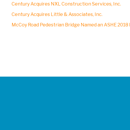
Century Acquires NXL Construction Services, Inc.
Century Acquires Little & Associates, Inc.
McCoy Road Pedestrian Bridge Named an ASHE 2018 P