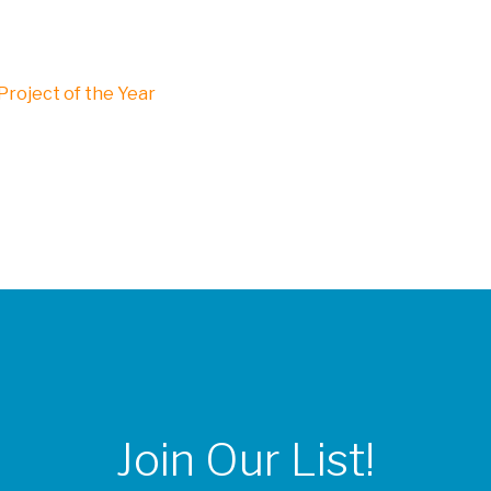
roject of the Year
Join Our List!