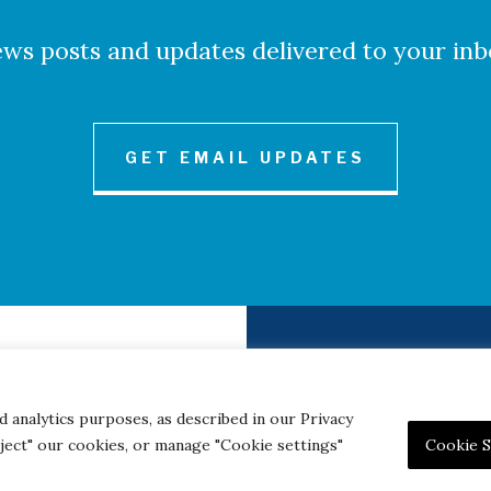
ws posts and updates delivered to your inb
GET EMAIL UPDATES
to Credits
Contact
|
Privacy 
d analytics purposes, as described in our Privacy
eject" our cookies, or manage "Cookie settings"
Cookie S