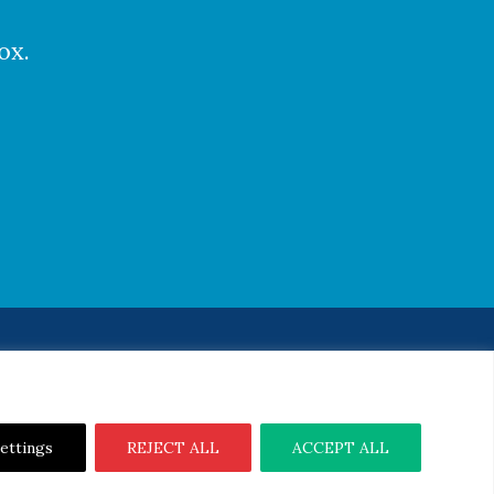
ox.
Notice
|
Cookie Notice
ettings
REJECT ALL
ACCEPT ALL