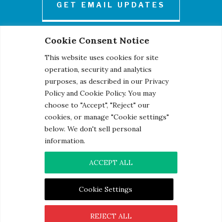
GET EMAIL UPDATES
Cookie Consent Notice
This website uses cookies for site
operation, security and analytics
purposes, as described in our Privacy
Policy and Cookie Policy. You may
© 2026 Century Engineering, A Kleinfelder Company.
choose to "Accept", "Reject" our
Photo Credits
cookies, or manage "Cookie settings"
below. We don't sell personal
information.
ACCEPT ALL
Contact
|
Privacy Notice
|
Cookie Notice
Cookie Settings
REJECT ALL