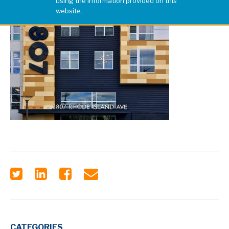
using the information provided on this
website.
CATEGORIES