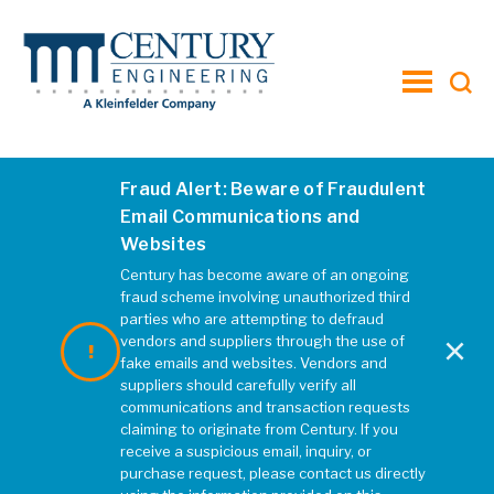
toggle
menu
Fraud Alert: Beware of Fraudulent
edit3
Email Communications and
Websites
MARCH 2020
|
REBECCA MCELHATTEN
Century has become aware of an ongoing
fraud scheme involving unauthorized third
parties who are attempting to defraud
×
vendors and suppliers through the use of
fake emails and websites. Vendors and
suppliers should carefully verify all
communications and transaction requests
claiming to originate from Century. If you
receive a suspicious email, inquiry, or
purchase request, please contact us directly