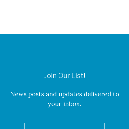
Join Our List!
News posts and updates delivered to
your inbox.