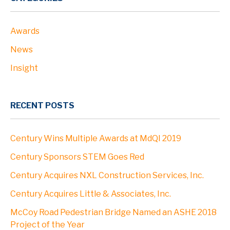
Awards
News
Insight
RECENT POSTS
Century Wins Multiple Awards at MdQI 2019
Century Sponsors STEM Goes Red
Century Acquires NXL Construction Services, Inc.
Century Acquires Little & Associates, Inc.
McCoy Road Pedestrian Bridge Named an ASHE 2018
Project of the Year