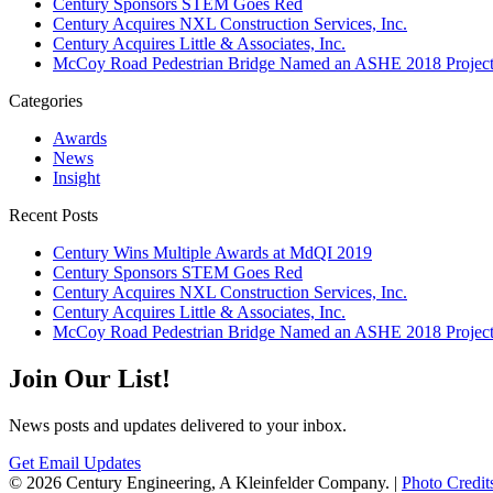
Century Sponsors STEM Goes Red
Century Acquires NXL Construction Services, Inc.
Century Acquires Little & Associates, Inc.
McCoy Road Pedestrian Bridge Named an ASHE 2018 Project 
Categories
Awards
News
Insight
Recent Posts
Century Wins Multiple Awards at MdQI 2019
Century Sponsors STEM Goes Red
Century Acquires NXL Construction Services, Inc.
Century Acquires Little & Associates, Inc.
McCoy Road Pedestrian Bridge Named an ASHE 2018 Project 
Join Our List!
News posts and updates delivered to your inbox.
Get Email Updates
© 2026 Century Engineering, A Kleinfelder Company.
|
Photo Credit