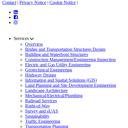
Contact
|
Privacy Notice
|
Cookie Notice
|
Services
Overview
Bridge and Transportation Structures Design
Building and Waterfront Structures
Construction Management/Engineering Inspection
Electric and Gas Utility Engineering
Geotechnical Engineering
Highway Design
Information and Spatial Solutions (GIS)
Land Planning and Site Development Engineering
Landscape Architecture
Mechanical/Electrical/Plumbing
Railroad Services
Right-of-Way
Survey and sUAS
Sustainability
Traffic Engineering
Transportation Planning