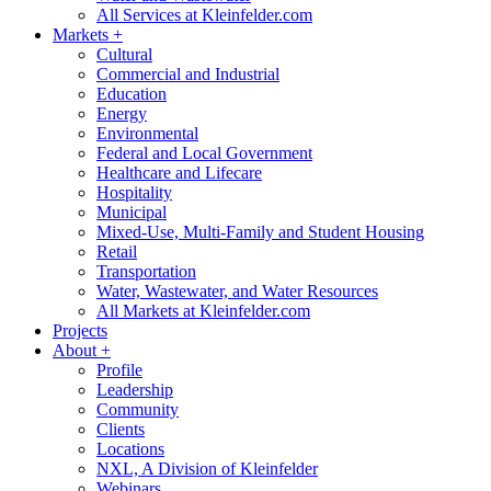
All Services at Kleinfelder.com
Markets
+
Cultural
Commercial and Industrial
Education
Energy
Environmental
Federal and Local Government
Healthcare and Lifecare
Hospitality
Municipal
Mixed-Use, Multi-Family and Student Housing
Retail
Transportation
Water, Wastewater, and Water Resources
All Markets at Kleinfelder.com
Projects
About
+
Profile
Leadership
Community
Clients
Locations
NXL, A Division of Kleinfelder
Webinars