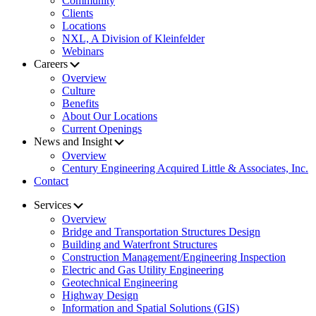
Community
Clients
Locations
NXL, A Division of Kleinfelder
Webinars
Careers
Overview
Culture
Benefits
About Our Locations
Current Openings
News and Insight
Overview
Century Engineering Acquired Little & Associates, Inc.
Contact
Services
Overview
Bridge and Transportation Structures Design
Building and Waterfront Structures
Construction Management/Engineering Inspection
Electric and Gas Utility Engineering
Geotechnical Engineering
Highway Design
Information and Spatial Solutions (GIS)