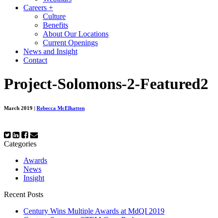
Careers
+
Culture
Benefits
About Our Locations
Current Openings
News and Insight
Contact
Project-Solomons-2-Featured2
March 2019
|
Rebecca McElhatten
Categories
Awards
News
Insight
Recent Posts
Century Wins Multiple Awards at MdQI 2019