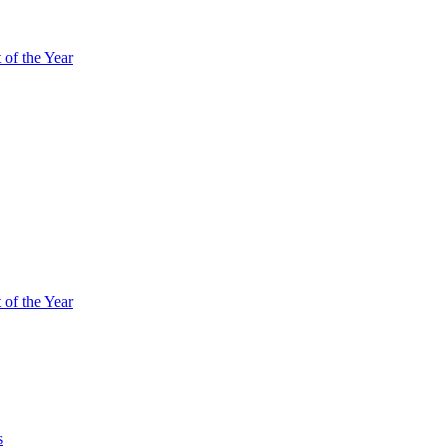
of the Year
of the Year
s