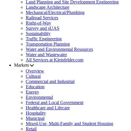
Land Planning and Site Development Engineering
Landscape Architecture
Mechanical/Electrical/Plumbing
Railroad Services
Right-of-Way
Survey and sUAS
Sustainability
Traffic Engineering
Transportation Planning
Water and Environmental Resources
Water and Wastewater
All Services at Kleinfelder.com
Markets
Overview
Cultural
Commercial and Industrial
Education
Energy
Environmental
Federal and Local Government
Healthcare and Lifecare
Hospitality
Municipal
Mixed-Use, Multi-Family and Student Housing
Retail