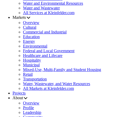
Water and Environmental Resources
Water and Wastewater
All Services at Kleinfelder.com
Markets
Overview
Cultural
Commercial and Industrial
Education
Energy
Environmental
Federal and Local Government
Healthcare and Lifecare
Hospitality
Municipal
Mixed-Use, Multi-Family and Student Housing
Retail
Transportation
Water, Wastewater, and Water Resources
All Markets at Kleinfelder.com
Projects
About
Overview
Profile
Leadership