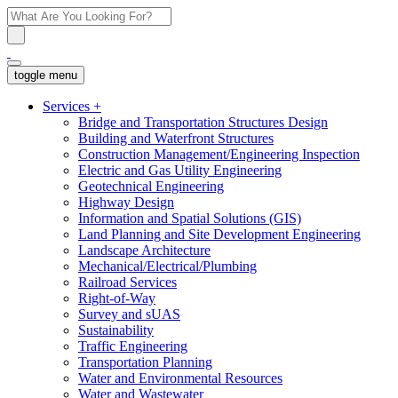
toggle menu
Services
+
Bridge and Transportation Structures Design
Building and Waterfront Structures
Construction Management/Engineering Inspection
Electric and Gas Utility Engineering
Geotechnical Engineering
Highway Design
Information and Spatial Solutions (GIS)
Land Planning and Site Development Engineering
Landscape Architecture
Mechanical/Electrical/Plumbing
Railroad Services
Right-of-Way
Survey and sUAS
Sustainability
Traffic Engineering
Transportation Planning
Water and Environmental Resources
Water and Wastewater