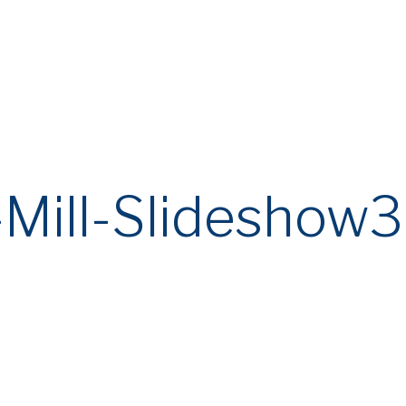
ail Communications and Websites
eme involving unauthorized third parties who are attempting to defrau
y verify all communications and transaction requests claiming to originat
ing the information provided on this website.
-Mill-Slideshow3