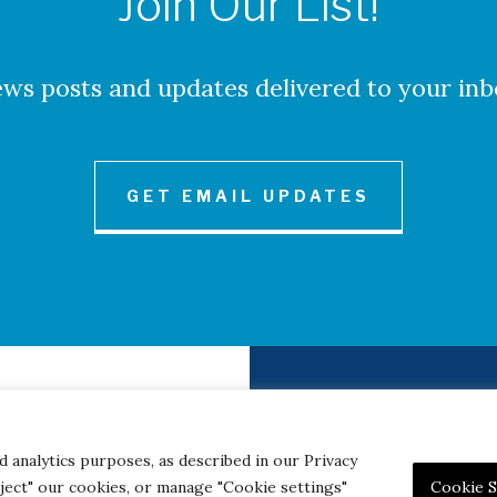
Join Our List!
ws posts and updates delivered to your inb
GET EMAIL UPDATES
to Credits
Contact
|
Privacy 
d analytics purposes, as described in our Privacy
eject" our cookies, or manage "Cookie settings"
Cookie S