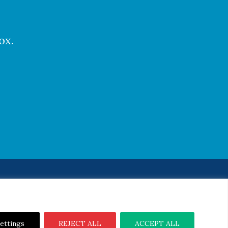
ox.
Notice
|
Cookie Notice
ettings
REJECT ALL
ACCEPT ALL