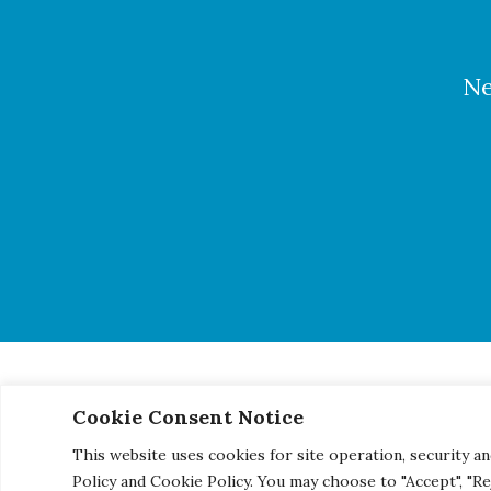
Ne
Cookie Consent Notice
© 2026 Century Engineering, A Kleinfelder Company.
|
Pho
This website uses cookies for site operation, security an
Policy and Cookie Policy. You may choose to "Accept", "R