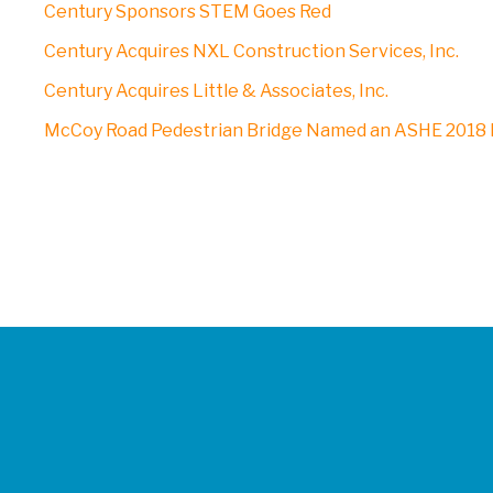
Century Sponsors STEM Goes Red
Century Acquires NXL Construction Services, Inc.
Century Acquires Little & Associates, Inc.
McCoy Road Pedestrian Bridge Named an ASHE 2018 P