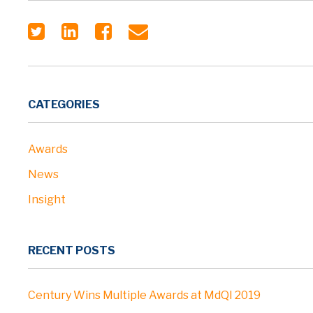
CATEGORIES
Awards
News
Insight
RECENT POSTS
Century Wins Multiple Awards at MdQI 2019