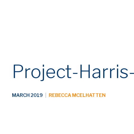
Fraud Alert: Beware of Fraudulent Em
Century has become aware of an ongoing fraud sch
and websites. Vendors and suppliers should carefull
or purchase request, please contact us directly us
Project-Harris
MARCH 2019
|
REBECCA MCELHATTEN