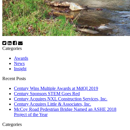
Categories
Awards
News
Insight
Recent Posts
Century Wins Multiple Awards at MdQI 2019
Century Sponsors STEM Goes Red
Century Acquires NXL Construction Services, Inc.
Century Acquires Little & Associates, Inc.
McCoy Road Pedestrian Bridge Named an ASHE 2018
Project of the Year
Categories