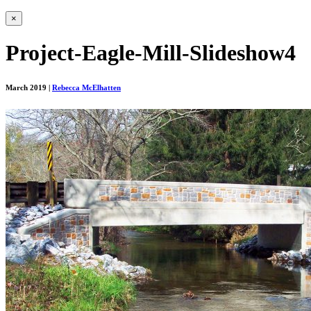
×
Project-Eagle-Mill-Slideshow4
March 2019
|
Rebecca McElhatten