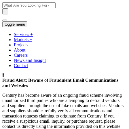
toggle menu
Services
+
Markets
+
Projects
About
+
Careers
+
News and Insight
Contact
Fraud Alert: Beware of Fraudulent Email Communications
and Websites
Century has become aware of an ongoing fraud scheme involving
unauthorized third parties who are attempting to defraud vendors
and suppliers through the use of fake emails and websites. Vendors
and suppliers should carefully verify all communications and
transaction requests claiming to originate from Century. If you
receive a suspicious email, inquiry, or purchase request, please
contact us directly using the information provided on this website.