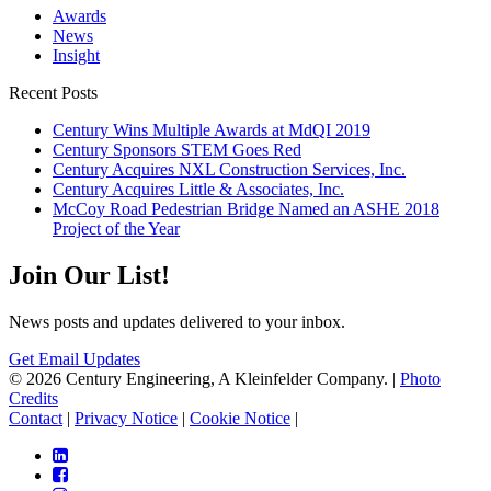
Awards
News
Insight
Recent Posts
Century Wins Multiple Awards at MdQI 2019
Century Sponsors STEM Goes Red
Century Acquires NXL Construction Services, Inc.
Century Acquires Little & Associates, Inc.
McCoy Road Pedestrian Bridge Named an ASHE 2018
Project of the Year
Join Our List!
News posts and updates delivered to your inbox.
Get Email Updates
© 2026 Century Engineering, A Kleinfelder Company.
|
Photo
Credits
Contact
|
Privacy Notice
|
Cookie Notice
|