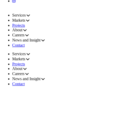
Services
Markets
Projects
About
Careers
News and Insight
Contact
Services
Markets
Projects
About
Careers
News and Insight
Contact