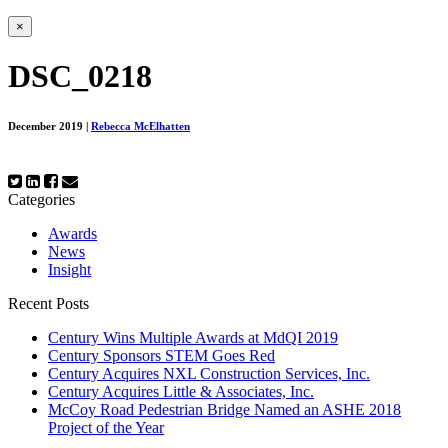
×
DSC_0218
December 2019
|
Rebecca McElhatten
Categories
Awards
News
Insight
Recent Posts
Century Wins Multiple Awards at MdQI 2019
Century Sponsors STEM Goes Red
Century Acquires NXL Construction Services, Inc.
Century Acquires Little & Associates, Inc.
McCoy Road Pedestrian Bridge Named an ASHE 2018
Project of the Year