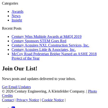
Categories
Awards
News
Insight
Recent Posts
Century Wins Multiple Awards at MdQI 2019
Century Sponsors STEM Goes Red
Century Acquires NXL Construction Services, Inc.
Century Acquires Little & Associates, Inc.
McCoy Road Pedestrian Bridge Named an ASHE 2018
Project of the Year
Join Our List!
News posts and updates delivered to your inbox.
Get Email Updates
© 2026 Century Engineering, A Kleinfelder Company.
|
Photo
Credits
Contact
|
Privacy Notice
|
Cookie Notice
|