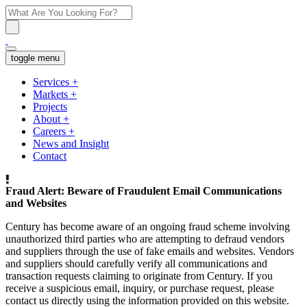
toggle menu
Services
+
Markets
+
Projects
About
+
Careers
+
News and Insight
Contact
Fraud Alert: Beware of Fraudulent Email Communications
and Websites
Century has become aware of an ongoing fraud scheme involving
unauthorized third parties who are attempting to defraud vendors
and suppliers through the use of fake emails and websites. Vendors
and suppliers should carefully verify all communications and
transaction requests claiming to originate from Century. If you
receive a suspicious email, inquiry, or purchase request, please
contact us directly using the information provided on this website.