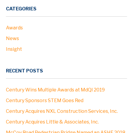
PROJECTS
CATEGORIES
Awards
ABOUT
News
Profile
Insight
Leadership
RECENT POSTS
Community
Century Wins Multiple Awards at MdQI 2019
Clients
Century Sponsors STEM Goes Red
Century Acquires NXL Construction Services, Inc.
Locations
Century Acquires Little & Associates, Inc.
McCoy Road Pedestrian Bridge Named an ASHE 2018