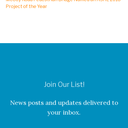
NXL, A Division of Kleinfelder
Project of the Year
Webinars
CAREERS
Culture
Join Our List!
Benefits
About Our Locations
News posts and updates delivered to
your inbox.
Current Openings