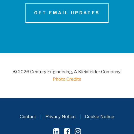
GET EMAIL UPDATES
NEWS AND INSIGHT
Century Engineering Acquired Little &
Associates, Inc.
© 2026 Century Engineering, A Kleinfelder Company.
CONTACT
Photo Credits
Contact
|
Privacy Notice
|
Cookie Notice