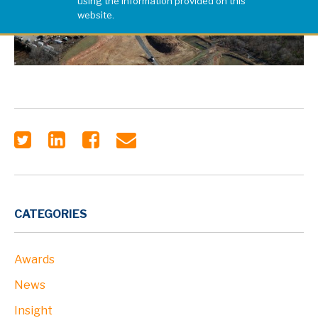
using the information provided on this
website.
CATEGORIES
Awards
News
Insight