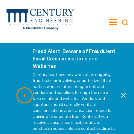
toggle
menu
Fraud Alert: Beware of Fraudulent
OddFellowsRd3
Email Communications and
Websites
DECEMBER 2019
|
REBECCA MCELHATTEN
Century has become aware of an ongoing
fraud scheme involving unauthorized third
parties who are attempting to defraud
×
vendors and suppliers through the use of
fake emails and websites. Vendors and
suppliers should carefully verify all
communications and transaction requests
claiming to originate from Century. If you
receive a suspicious email, inquiry, or
purchase request, please contact us directly