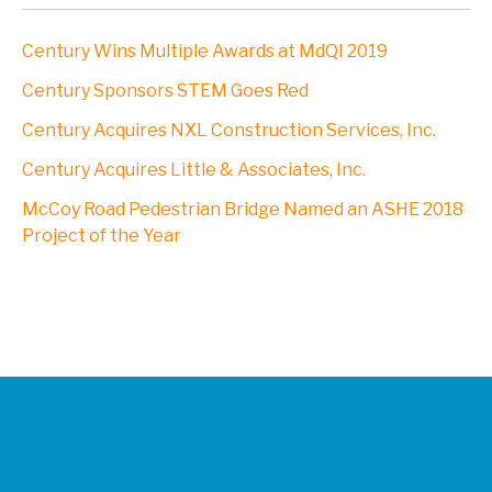
Century Wins Multiple Awards at MdQI 2019
Century Sponsors STEM Goes Red
Century Acquires NXL Construction Services, Inc.
Century Acquires Little & Associates, Inc.
McCoy Road Pedestrian Bridge Named an ASHE 2018
Project of the Year