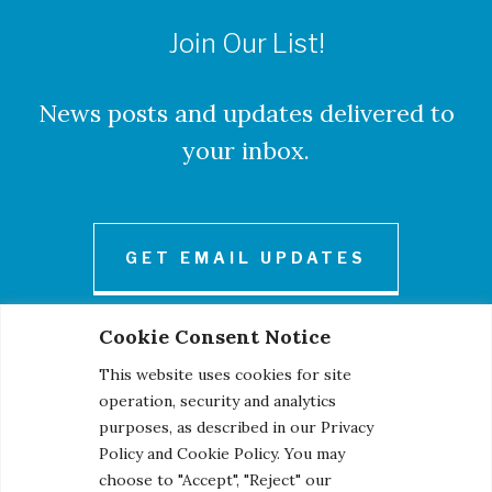
Join Our List!
News posts and updates delivered to
your inbox.
GET EMAIL UPDATES
Cookie Consent Notice
This website uses cookies for site
operation, security and analytics
purposes, as described in our Privacy
Policy and Cookie Policy. You may
© 2026 Century Engineering, A Kleinfelder Company.
choose to "Accept", "Reject" our