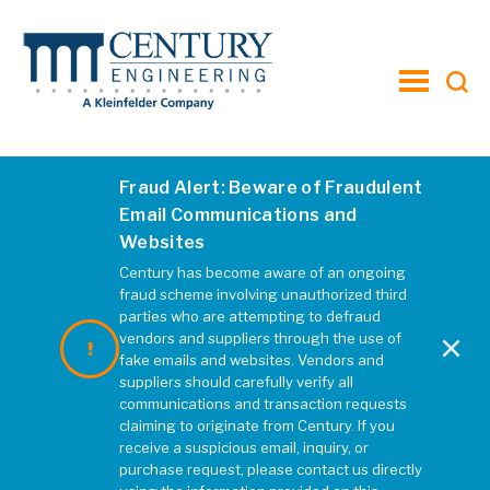
toggle
menu
Fraud Alert: Beware of Fraudulent
SR 1
Email Communications and
Websites
FEBRUARY 2019
|
REBECCA MCELHATTEN
Century has become aware of an ongoing
fraud scheme involving unauthorized third
parties who are attempting to defraud
×
vendors and suppliers through the use of
fake emails and websites. Vendors and
suppliers should carefully verify all
communications and transaction requests
claiming to originate from Century. If you
receive a suspicious email, inquiry, or
purchase request, please contact us directly