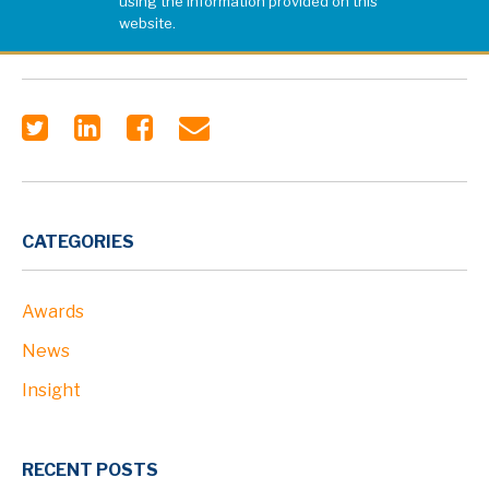
using the information provided on this
website.
CATEGORIES
Awards
News
Insight
RECENT POSTS