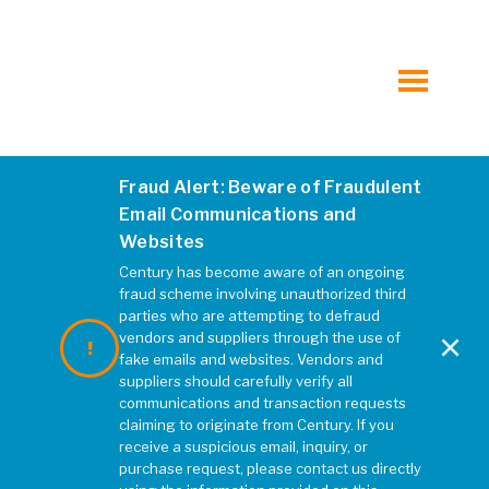
Hospitality
Municipal
toggle
menu
Mixed-Use, Multi-Family and Student Housing
Fraud Alert: Beware of Fraudulent
Mt de Sales Fields 0970
Retail
Email Communications and
Websites
JANUARY 2020
|
REBECCA MCELHATTEN
Transportation
Century has become aware of an ongoing
fraud scheme involving unauthorized third
parties who are attempting to defraud
×
Water, Wastewater, and Water Resources
vendors and suppliers through the use of
fake emails and websites. Vendors and
suppliers should carefully verify all
All Markets at Kleinfelder.com
communications and transaction requests
claiming to originate from Century. If you
receive a suspicious email, inquiry, or
purchase request, please contact us directly