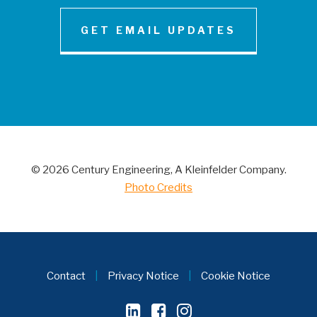
GET EMAIL UPDATES
NEWS AND INSIGHT
Century Engineering Acquired Little &
Associates, Inc.
© 2026 Century Engineering, A Kleinfelder Company.
CONTACT
Photo Credits
Contact
|
Privacy Notice
|
Cookie Notice