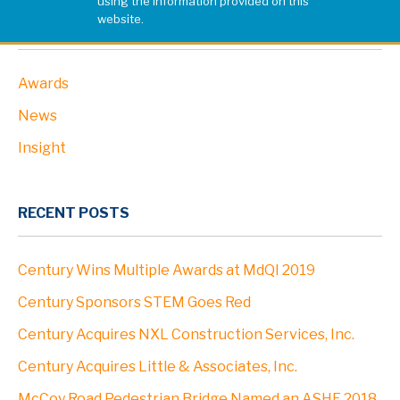
using the information provided on this
website.
PROJECTS
CATEGORIES
Awards
ABOUT
News
Profile
Insight
Leadership
RECENT POSTS
Community
Century Wins Multiple Awards at MdQI 2019
Clients
Century Sponsors STEM Goes Red
Century Acquires NXL Construction Services, Inc.
Locations
Century Acquires Little & Associates, Inc.
McCoy Road Pedestrian Bridge Named an ASHE 2018