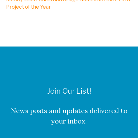
NXL, A Division of Kleinfelder
Project of the Year
Webinars
CAREERS
Culture
Join Our List!
Benefits
About Our Locations
News posts and updates delivered to
your inbox.
Current Openings