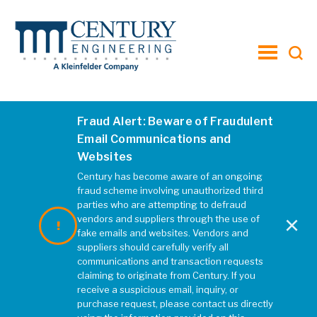
toggle
menu
Fraud Alert: Beware of Fraudulent
Project-M-on-Madison-Header
Email Communications and
Websites
MARCH 2019
|
REBECCA MCELHATTEN
Century has become aware of an ongoing
fraud scheme involving unauthorized third
parties who are attempting to defraud
×
vendors and suppliers through the use of
fake emails and websites. Vendors and
suppliers should carefully verify all
communications and transaction requests
claiming to originate from Century. If you
receive a suspicious email, inquiry, or
purchase request, please contact us directly