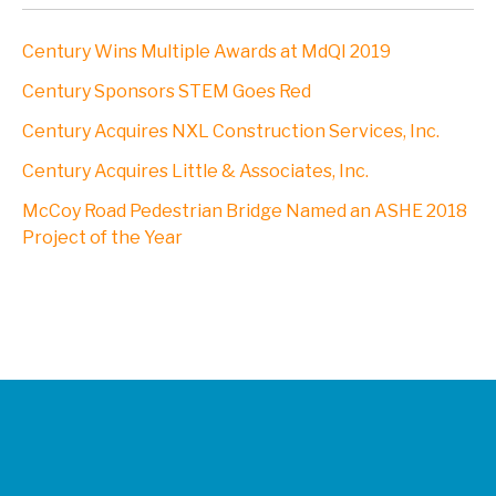
Century Wins Multiple Awards at MdQI 2019
Century Sponsors STEM Goes Red
Century Acquires NXL Construction Services, Inc.
Century Acquires Little & Associates, Inc.
McCoy Road Pedestrian Bridge Named an ASHE 2018
Project of the Year