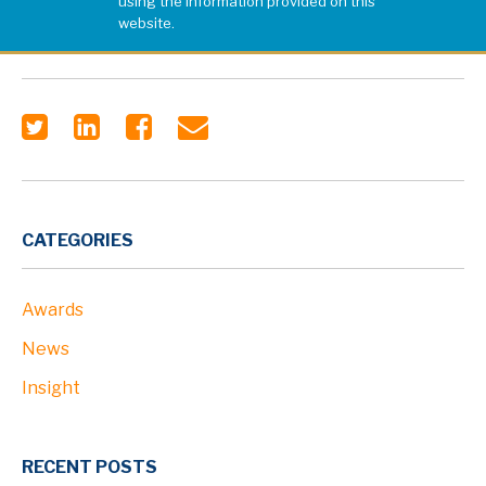
using the information provided on this
website.
CATEGORIES
Awards
News
Insight
RECENT POSTS