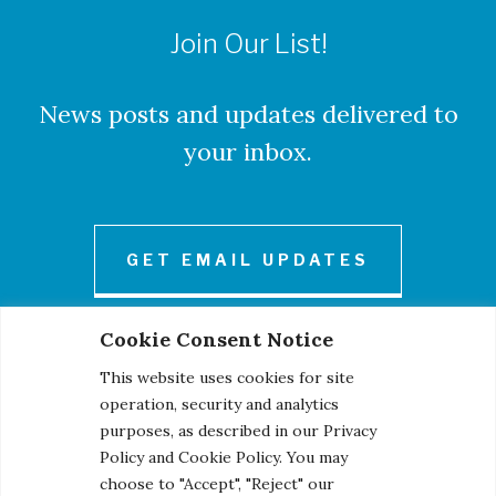
Join Our List!
News posts and updates delivered to
your inbox.
GET EMAIL UPDATES
Cookie Consent Notice
This website uses cookies for site
operation, security and analytics
purposes, as described in our Privacy
Policy and Cookie Policy. You may
© 2026 Century Engineering, A Kleinfelder Company.
choose to "Accept", "Reject" our