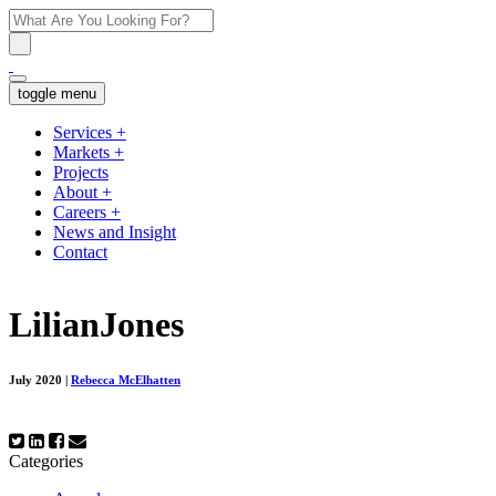
toggle menu
Services
+
Markets
+
Projects
About
+
Careers
+
News and Insight
Contact
LilianJones
July 2020
|
Rebecca McElhatten
Categories