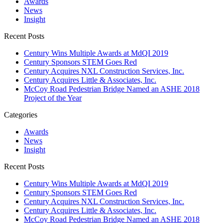
Awards
News
Insight
Recent Posts
Century Wins Multiple Awards at MdQI 2019
Century Sponsors STEM Goes Red
Century Acquires NXL Construction Services, Inc.
Century Acquires Little & Associates, Inc.
McCoy Road Pedestrian Bridge Named an ASHE 2018
Project of the Year
Categories
Awards
News
Insight
Recent Posts
Century Wins Multiple Awards at MdQI 2019
Century Sponsors STEM Goes Red
Century Acquires NXL Construction Services, Inc.
Century Acquires Little & Associates, Inc.
McCoy Road Pedestrian Bridge Named an ASHE 2018