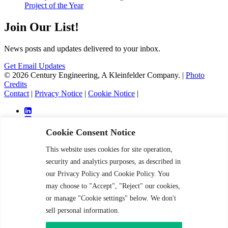
Project of the Year
Join Our List!
News posts and updates delivered to your inbox.
Get Email Updates
© 2026 Century Engineering, A Kleinfelder Company.
|
Photo
Credits
Contact
|
Privacy Notice
|
Cookie Notice
|
Cookie Consent Notice
This website uses cookies for site operation,
Services
security and analytics purposes, as described in
Markets
our Privacy Policy and Cookie Policy. You
Projects
may choose to "Accept", "Reject" our cookies,
About
Careers
or manage "Cookie settings" below. We don't
News and Insight
sell personal information.
Contact