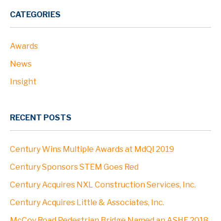
PROJECTS
CATEGORIES
Awards
ABOUT
News
Profile
Insight
Leadership
RECENT POSTS
Community
Century Wins Multiple Awards at MdQI 2019
Clients
Century Sponsors STEM Goes Red
Century Acquires NXL Construction Services, Inc.
Locations
Century Acquires Little & Associates, Inc.
McCoy Road Pedestrian Bridge Named an ASHE 2018