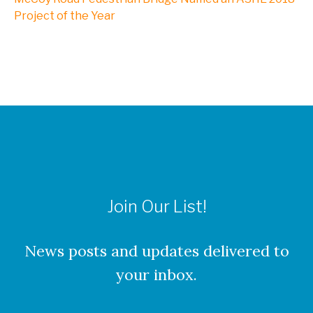
NXL, A Division of Kleinfelder
Project of the Year
Webinars
CAREERS
Culture
Join Our List!
Benefits
About Our Locations
News posts and updates delivered to
your inbox.
Current Openings