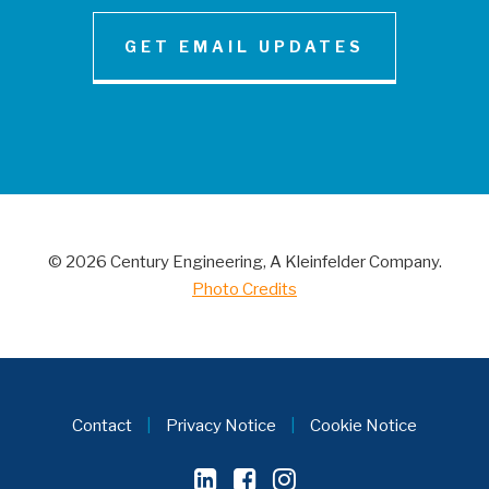
GET EMAIL UPDATES
NEWS AND INSIGHT
Century Engineering Acquired Little &
Associates, Inc.
© 2026 Century Engineering, A Kleinfelder Company.
CONTACT
Photo Credits
Contact
|
Privacy Notice
|
Cookie Notice