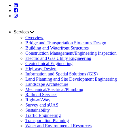
Services
Overview
Bridge and Transportation Structures Design
Building and Waterfront Structures
Construction Management/Engineering Inspection
Electric and Gas Utility Engineering
Geotechnical Engineering
Highway Design
Information and Spatial Solutions (GIS)
Land Planning and Site Development Engineering
Landscape Architecture
Mechanical/Electrical/Plumbing
Railroad Services
Right-of-Way
Survey and sUAS
Sustainability
Traffic Engineering
Transportation Planning
Water and Environmental Resources