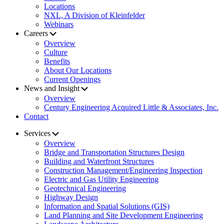
Locations
NXL, A Division of Kleinfelder
Webinars
Careers
Overview
Culture
Benefits
About Our Locations
Current Openings
News and Insight
Overview
Century Engineering Acquired Little & Associates, Inc.
Contact
Services
Overview
Bridge and Transportation Structures Design
Building and Waterfront Structures
Construction Management/Engineering Inspection
Electric and Gas Utility Engineering
Geotechnical Engineering
Highway Design
Information and Spatial Solutions (GIS)
Land Planning and Site Development Engineering