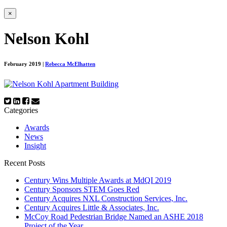
×
Nelson Kohl
February 2019
|
Rebecca McElhatten
Categories
Awards
News
Insight
Recent Posts
Century Wins Multiple Awards at MdQI 2019
Century Sponsors STEM Goes Red
Century Acquires NXL Construction Services, Inc.
Century Acquires Little & Associates, Inc.
McCoy Road Pedestrian Bridge Named an ASHE 2018
Project of the Year