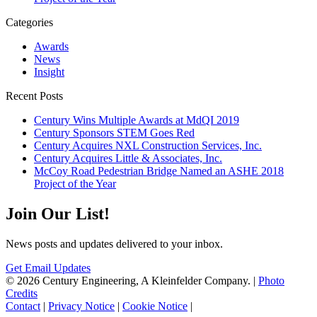
Categories
Awards
News
Insight
Recent Posts
Century Wins Multiple Awards at MdQI 2019
Century Sponsors STEM Goes Red
Century Acquires NXL Construction Services, Inc.
Century Acquires Little & Associates, Inc.
McCoy Road Pedestrian Bridge Named an ASHE 2018
Project of the Year
Join Our List!
News posts and updates delivered to your inbox.
Get Email Updates
© 2026 Century Engineering, A Kleinfelder Company.
|
Photo
Credits
Contact
|
Privacy Notice
|
Cookie Notice
|