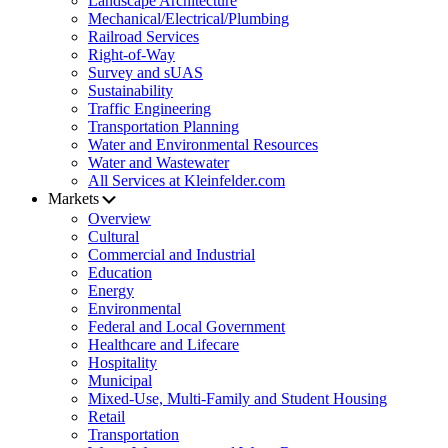
Landscape Architecture
Mechanical/Electrical/Plumbing
Railroad Services
Right-of-Way
Survey and sUAS
Sustainability
Traffic Engineering
Transportation Planning
Water and Environmental Resources
Water and Wastewater
All Services at Kleinfelder.com
Markets
Overview
Cultural
Commercial and Industrial
Education
Energy
Environmental
Federal and Local Government
Healthcare and Lifecare
Hospitality
Municipal
Mixed-Use, Multi-Family and Student Housing
Retail
Transportation