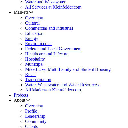
Water and Wastewater
All Services at Kleinfelder.com
Markets
Overview
Cultural
Commercial and Industrial
Education
Energy
Environmental
Federal and Local Government
Healthcare and Lifecare
Hospitality
Municipal
Mixed-Use, Multi-Family and Student Housing
Retail
Transportation
Water, Wastewater, and Water Resources
All Markets at Kleinfelder.com
Projects
About
Overview
Profile
Leadership
Community
Clients