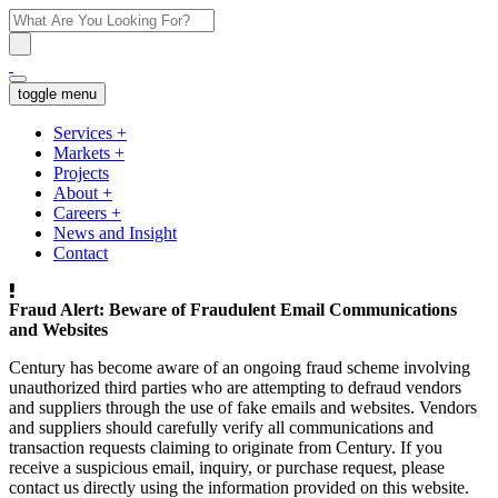
toggle menu
Services
+
Markets
+
Projects
About
+
Careers
+
News and Insight
Contact
Fraud Alert: Beware of Fraudulent Email Communications
and Websites
Century has become aware of an ongoing fraud scheme involving
unauthorized third parties who are attempting to defraud vendors
and suppliers through the use of fake emails and websites. Vendors
and suppliers should carefully verify all communications and
transaction requests claiming to originate from Century. If you
receive a suspicious email, inquiry, or purchase request, please
contact us directly using the information provided on this website.