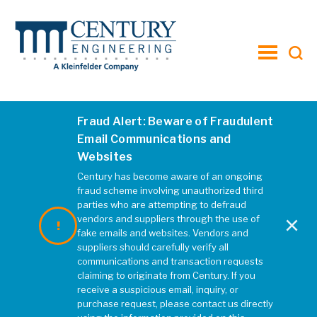
toggle
menu
Fraud Alert: Beware of Fraudulent
Christiansburg Thumbnail
Email Communications and
Websites
MARCH 2022
|
REBECCA MCELHATTEN
Century has become aware of an ongoing
fraud scheme involving unauthorized third
parties who are attempting to defraud
×
vendors and suppliers through the use of
fake emails and websites. Vendors and
suppliers should carefully verify all
communications and transaction requests
claiming to originate from Century. If you
receive a suspicious email, inquiry, or
purchase request, please contact us directly