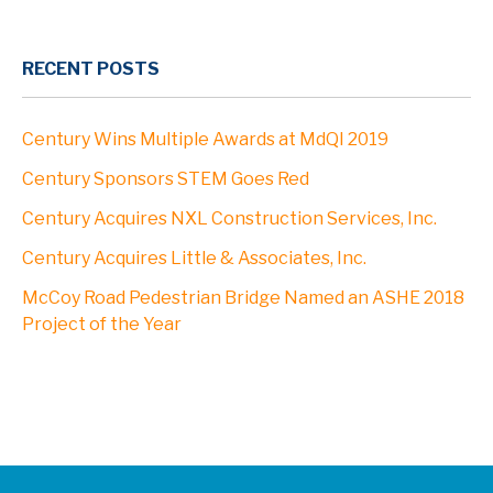
RECENT POSTS
Century Wins Multiple Awards at MdQI 2019
Century Sponsors STEM Goes Red
Century Acquires NXL Construction Services, Inc.
Century Acquires Little & Associates, Inc.
McCoy Road Pedestrian Bridge Named an ASHE 2018
Project of the Year