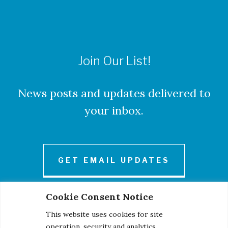
Join Our List!
News posts and updates delivered to
your inbox.
GET EMAIL UPDATES
Cookie Consent Notice
This website uses cookies for site
operation, security and analytics