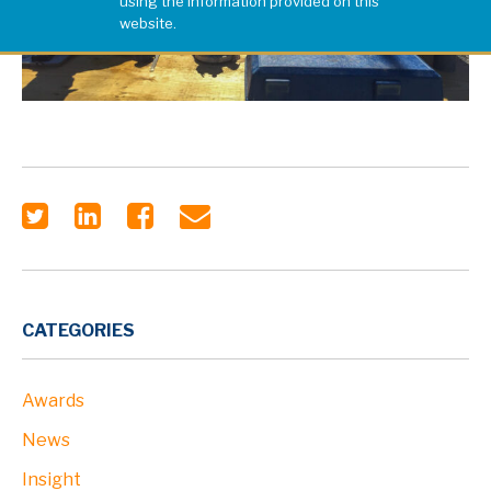
using the information provided on this
website.
CATEGORIES
Awards
News
Insight