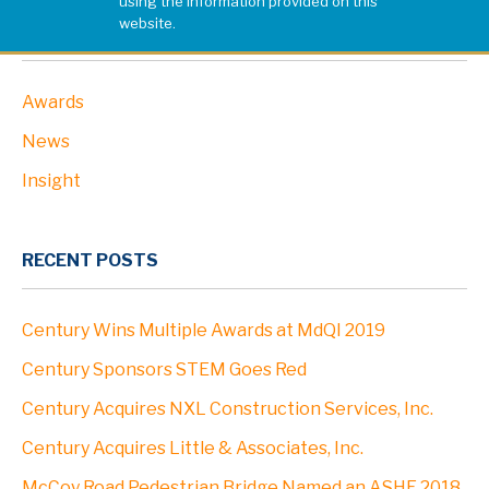
using the information provided on this
website.
PROJECTS
CATEGORIES
Awards
ABOUT
News
Profile
Insight
Leadership
RECENT POSTS
Community
Century Wins Multiple Awards at MdQI 2019
Clients
Century Sponsors STEM Goes Red
Century Acquires NXL Construction Services, Inc.
Locations
Century Acquires Little & Associates, Inc.
McCoy Road Pedestrian Bridge Named an ASHE 2018