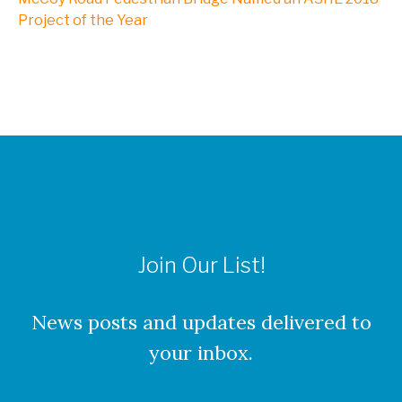
NXL, A Division of Kleinfelder
Project of the Year
Webinars
CAREERS
Culture
Join Our List!
Benefits
About Our Locations
News posts and updates delivered to
your inbox.
Current Openings