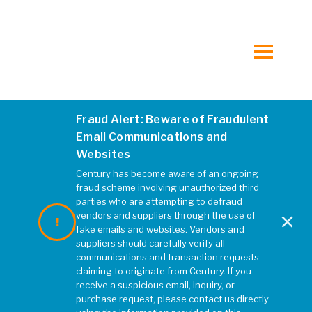
Hospitality
Municipal
toggle
menu
Mixed-Use, Multi-Family and Student Housing
Fraud Alert: Beware of Fraudulent
R043918
Retail
Email Communications and
Websites
JANUARY 2020
|
REBECCA MCELHATTEN
Transportation
Century has become aware of an ongoing
fraud scheme involving unauthorized third
parties who are attempting to defraud
×
Water, Wastewater, and Water Resources
vendors and suppliers through the use of
fake emails and websites. Vendors and
suppliers should carefully verify all
All Markets at Kleinfelder.com
communications and transaction requests
claiming to originate from Century. If you
receive a suspicious email, inquiry, or
purchase request, please contact us directly