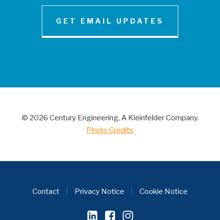
GET EMAIL UPDATES
NEWS AND INSIGHT
Century Engineering Acquired Little &
Associates, Inc.
© 2026 Century Engineering, A Kleinfelder Company.
CONTACT
Photo Credits
Contact
|
Privacy Notice
|
Cookie Notice