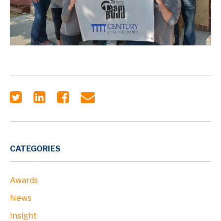
CATEGORIES
Awards
News
Insight