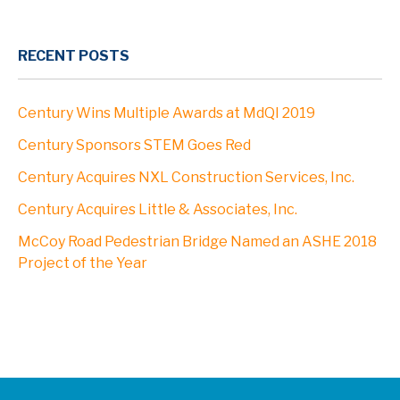
RECENT POSTS
Century Wins Multiple Awards at MdQI 2019
Century Sponsors STEM Goes Red
Century Acquires NXL Construction Services, Inc.
Century Acquires Little & Associates, Inc.
McCoy Road Pedestrian Bridge Named an ASHE 2018
Project of the Year