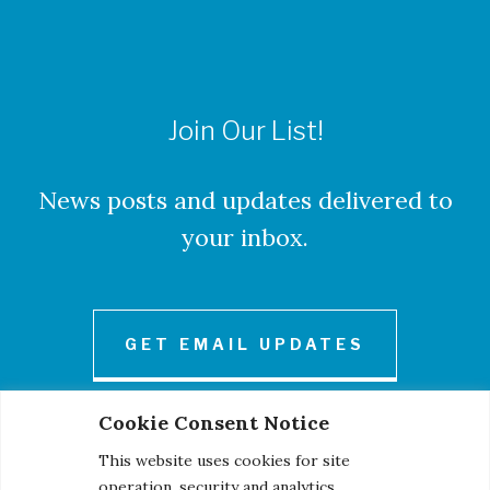
Join Our List!
News posts and updates delivered to
your inbox.
GET EMAIL UPDATES
Cookie Consent Notice
This website uses cookies for site
operation, security and analytics