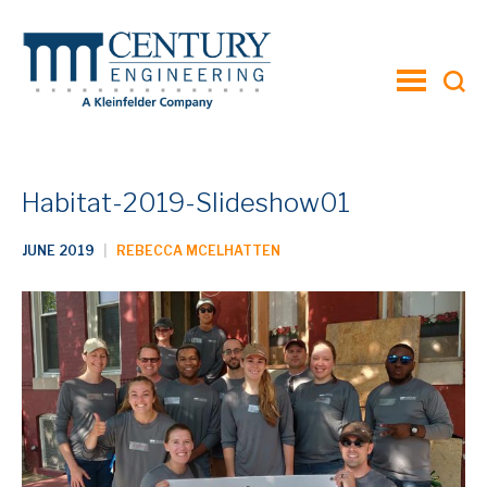
toggle
menu
Habitat-2019-Slideshow01
JUNE 2019
|
REBECCA MCELHATTEN