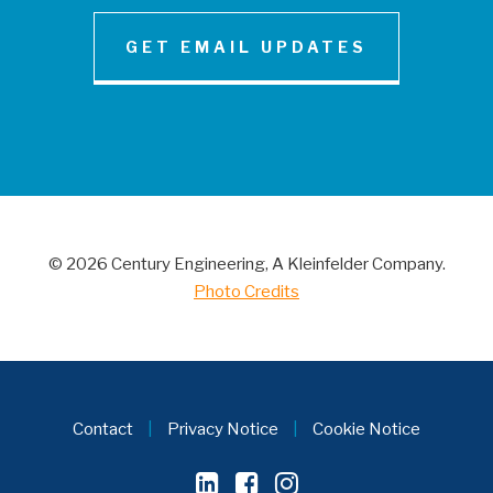
GET EMAIL UPDATES
NEWS AND INSIGHT
Century Engineering Acquired Little &
Associates, Inc.
© 2026 Century Engineering, A Kleinfelder Company.
CONTACT
Photo Credits
Contact
|
Privacy Notice
|
Cookie Notice