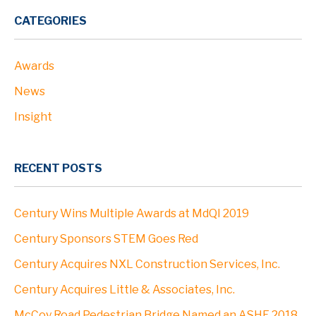
PROJECTS
CATEGORIES
Awards
ABOUT
News
Profile
Insight
Leadership
RECENT POSTS
Community
Century Wins Multiple Awards at MdQI 2019
Clients
Century Sponsors STEM Goes Red
Century Acquires NXL Construction Services, Inc.
Locations
Century Acquires Little & Associates, Inc.
McCoy Road Pedestrian Bridge Named an ASHE 2018