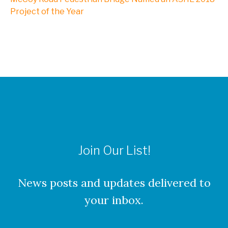
NXL, A Division of Kleinfelder
Project of the Year
Webinars
CAREERS
Culture
Join Our List!
Benefits
About Our Locations
News posts and updates delivered to
your inbox.
Current Openings