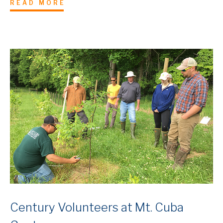
READ MORE
Century Volunteers at Mt. Cuba