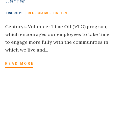
Center
JUNE 2019
|
REBECCA MCELHATTEN
Century’s Volunteer Time Off (VTO) program,
which encourages our employees to take time
to engage more fully with the communities in
which we live and...
READ MORE