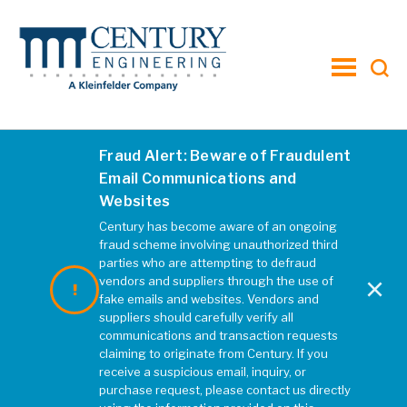
toggle
menu
Fraud Alert: Beware of Fraudulent
ALL
AWARDS
NEWS
INSIGHT
Email Communications and
Websites
VTO
Century has become aware of an ongoing
fraud scheme involving unauthorized third
parties who are attempting to defraud
×
vendors and suppliers through the use of
fake emails and websites. Vendors and
suppliers should carefully verify all
communications and transaction requests
claiming to originate from Century. If you
receive a suspicious email, inquiry, or
purchase request, please contact us directly