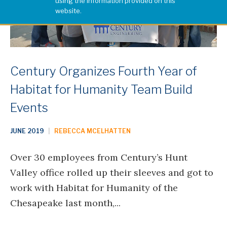
using the information provided on this
website.
Century Organizes Fourth Year of
Habitat for Humanity Team Build
Events
JUNE 2019
|
REBECCA MCELHATTEN
Over 30 employees from Century’s Hunt
Valley office rolled up their sleeves and got to
work with Habitat for Humanity of the
Chesapeake last month,...