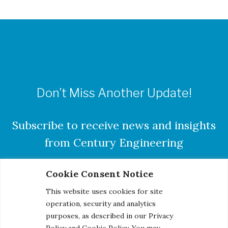
Don’t Miss Another Update!
Subscribe to receive news and insights
from Century Engineering
Cookie Consent Notice
This website uses cookies for site
SUBSCRIBE
operation, security and analytics
purposes, as described in our Privacy
Policy and Cookie Policy. You may