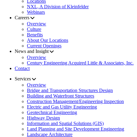
Locations
NXL, A Division of Kleinfelder
Webinars
Careers
Overview
Culture
Benefits
About Our Locations
Current Openings
News and Insight
Overview
Century Engineering Acquired Little & Associates, Inc.
Contact
Services
Overview
Bridge and Transportation Structures Design
Building and Waterfront Structures
Construction Management/Engineering Inspection
Electric and Gas Utility Engineering
Geotechnical Engineering
Highway Design
Information and Spatial Solutions (GIS)
Land Planning and Site Development Engineering
Landscape Architecture