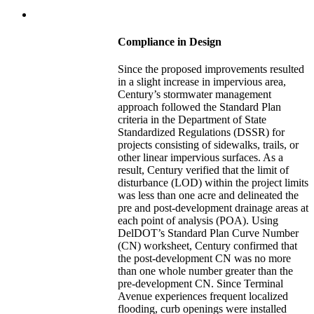
Compliance in Design
Since the proposed improvements resulted
in a slight increase in impervious area,
Century’s stormwater management
approach followed the Standard Plan
criteria in the Department of State
Standardized Regulations (DSSR) for
projects consisting of sidewalks, trails, or
other linear impervious surfaces. As a
result, Century verified that the limit of
disturbance (LOD) within the project limits
was less than one acre and delineated the
pre and post-development drainage areas at
each point of analysis (POA). Using
DelDOT’s Standard Plan Curve Number
(CN) worksheet, Century confirmed that
the post-development CN was no more
than one whole number greater than the
pre-development CN. Since Terminal
Avenue experiences frequent localized
flooding, curb openings were installed