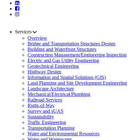
Services
Overview
Bridge and Transportation Structures Design
Building and Waterfront Structures
Construction Management/Engineering Inspection
Electric and Gas Utility Engineering
Geotechnical Engineering
Highway Design
Information and Spatial Solutions (GIS)
Land Planning and Site Development Engineering
Landscape Architecture
Mechanical/Electrical/Plumbing
Railroad Services
Right-of-Way
Survey and sUAS
Sustainability
Traffic Engineering
Transportation Planning
Water and Environmental Resources
Water and Wastewater