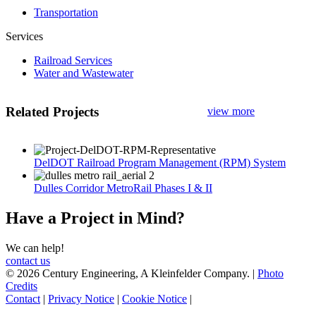
Transportation
Services
Railroad Services
Water and Wastewater
Related Projects
view more
DelDOT Railroad Program Management (RPM) System
Dulles Corridor MetroRail Phases I & II
Have a Project in Mind?
We can help!
contact us
© 2026 Century Engineering, A Kleinfelder Company.
|
Photo
Credits
Contact
|
Privacy Notice
|
Cookie Notice
|