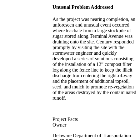
Unusual Problem Addressed
As the project was nearing completion, an
unforeseen and unusual event occurred
where leachate from a large stockpile of
sugar stored along Terminal Avenue was
draining onto the site. Century responded
promptly by visiting the site with the
stormwater engineer and quickly
developed a series of solutions consisting
of the installation of a 12” compost filter
log along the fence line to keep the illicit
discharge from entering the right-of-way
and the placement of additional topsoil,
seed, and mulch to promote re-vegetation
of the areas destroyed by the contaminated
runoff.
Project Facts
Owner
Delaware Department of Transportation