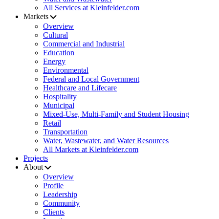
All Services at Kleinfelder.com
Markets
Overview
Cultural
Commercial and Industrial
Education
Energy
Environmental
Federal and Local Government
Healthcare and Lifecare
Hospitality
Municipal
Mixed-Use, Multi-Family and Student Housing
Retail
Transportation
Water, Wastewater, and Water Resources
All Markets at Kleinfelder.com
Projects
About
Overview
Profile
Leadership
Community
Clients