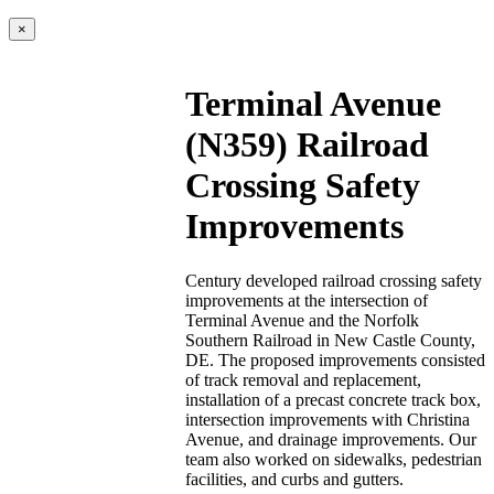
×
Terminal Avenue
(N359) Railroad
Crossing Safety
Improvements
Century developed railroad crossing safety
improvements at the intersection of
Terminal Avenue and the Norfolk
Southern Railroad in New Castle County,
DE. The proposed improvements consisted
of track removal and replacement,
installation of a precast concrete track box,
intersection improvements with Christina
Avenue, and drainage improvements. Our
team also worked on sidewalks, pedestrian
facilities, and curbs and gutters.