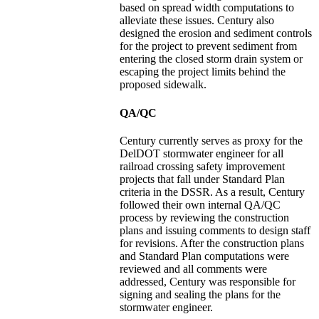
based on spread width computations to
alleviate these issues. Century also
designed the erosion and sediment controls
for the project to prevent sediment from
entering the closed storm drain system or
escaping the project limits behind the
proposed sidewalk.
QA/QC
Century currently serves as proxy for the
DelDOT stormwater engineer for all
railroad crossing safety improvement
projects that fall under Standard Plan
criteria in the DSSR. As a result, Century
followed their own internal QA/QC
process by reviewing the construction
plans and issuing comments to design staff
for revisions. After the construction plans
and Standard Plan computations were
reviewed and all comments were
addressed, Century was responsible for
signing and sealing the plans for the
stormwater engineer.