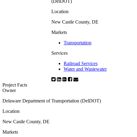
(DelDOT)
Location
New Castle County, DE
Markets
Transportation
Services
Railroad Services
Water and Wastewater
Project Facts
Owner
Delaware Department of Transportation (DelDOT)
Location
New Castle County, DE
Markets