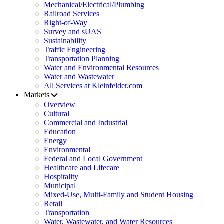
Mechanical/Electrical/Plumbing
Railroad Services
Right-of-Way
Survey and sUAS
Sustainability
Traffic Engineering
Transportation Planning
Water and Environmental Resources
Water and Wastewater
All Services at Kleinfelder.com
Markets
Overview
Cultural
Commercial and Industrial
Education
Energy
Environmental
Federal and Local Government
Healthcare and Lifecare
Hospitality
Municipal
Mixed-Use, Multi-Family and Student Housing
Retail
Transportation
Water, Wastewater, and Water Resources