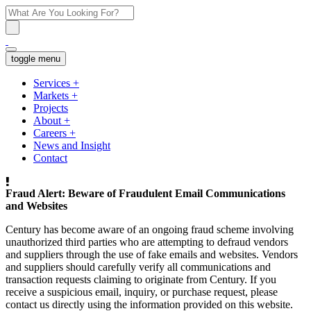
toggle menu
Services
+
Markets
+
Projects
About
+
Careers
+
News and Insight
Contact
Fraud Alert: Beware of Fraudulent Email Communications
and Websites
Century has become aware of an ongoing fraud scheme involving
unauthorized third parties who are attempting to defraud vendors
and suppliers through the use of fake emails and websites. Vendors
and suppliers should carefully verify all communications and
transaction requests claiming to originate from Century. If you
receive a suspicious email, inquiry, or purchase request, please
contact us directly using the information provided on this website.