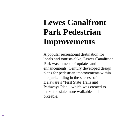
Lewes Canalfront
Park Pedestrian
Improvements
A popular recreational destination for
locals and tourists alike, Lewes Canalfront
Park was in need of updates and
enhancements. Century developed design
plans for pedestrian improvements within
the park, aiding in the success of
Delaware’s “First State Trails and
Pathways Plan,” which was created to
make the state more walkable and
bikeable.
1