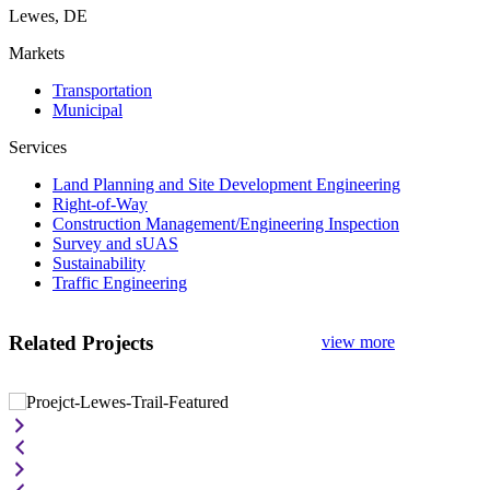
Lewes, DE
Markets
Transportation
Municipal
Services
Land Planning and Site Development Engineering
Right-of-Way
Construction Management/Engineering Inspection
Survey and sUAS
Sustainability
Traffic Engineering
Related Projects
view more
Georgetown-to-Lewes Trail Phase II
I