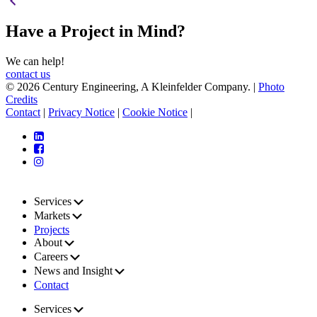
Have a Project in Mind?
We can help!
contact us
© 2026 Century Engineering, A Kleinfelder Company.
|
Photo
Credits
Contact
|
Privacy Notice
|
Cookie Notice
|
Services
Markets
Projects
About
Careers
News and Insight
Contact
Services