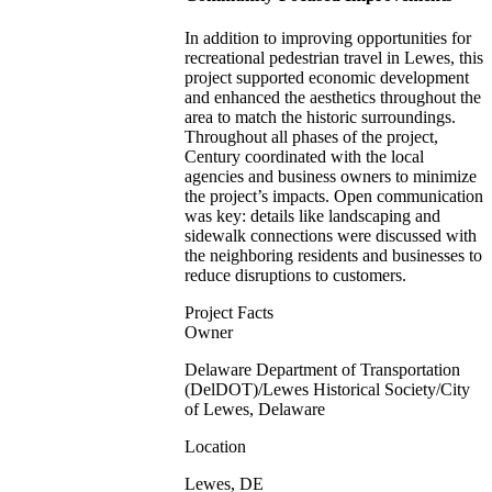
In addition to improving opportunities for
recreational pedestrian travel in Lewes, this
project supported economic development
and enhanced the aesthetics throughout the
area to match the historic surroundings.
Throughout all phases of the project,
Century coordinated with the local
agencies and business owners to minimize
the project’s impacts. Open communication
was key: details like landscaping and
sidewalk connections were discussed with
the neighboring residents and businesses to
reduce disruptions to customers.
Project Facts
Owner
Delaware Department of Transportation
(DelDOT)/Lewes Historical Society/City
of Lewes, Delaware
Location
Lewes, DE