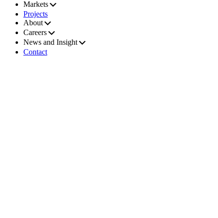
Markets
Projects
About
Careers
News and Insight
Contact