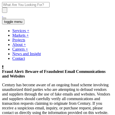
toggle menu
Services
+
Markets
+
Projects
About
+
Careers
+
News and Insight
Contact
Fraud Alert: Beware of Fraudulent Email Communications
and Websites
Century has become aware of an ongoing fraud scheme involving
unauthorized third parties who are attempting to defraud vendors
and suppliers through the use of fake emails and websites. Vendors
and suppliers should carefully verify all communications and
transaction requests claiming to originate from Century. If you
receive a suspicious email, inquiry, or purchase request, please
contact us directly using the information provided on this website.