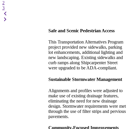
2
3
Safe and Scenic Pedestrian Access
This Transportation Alternatives Program
project provided new sidewalks, parking
lot enhancements, additional lighting and
new landscaping. Existing sidewalks and
curb ramps along Shipcarpenter Street
were upgraded to be ADA-compliant.
Sustainable Stormwater Management
Alignments and profiles were adjusted to
make use of existing drainage features,
eliminating the need for new drainage
design. Stormwater requirements were met
through the use of filter strips and pervious
pavements.
Community-Focused Improvements