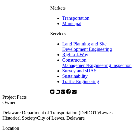
Markets
Transportation
Municipal
Services
Land Planning and Site
Development Engineering
Right-of-Way
Construction
Management/Engineering Inspection
Survey and sUAS
Sustainability
Traffic Engineering
Project Facts
Owner
Delaware Department of Transportation (DelDOT)/Lewes
Historical Society/City of Lewes, Delaware
Location