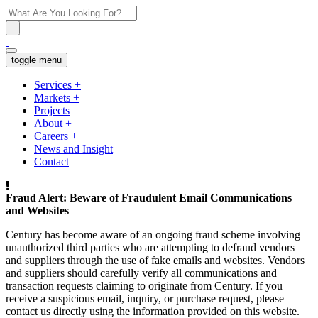
toggle menu
Services
+
Markets
+
Projects
About
+
Careers
+
News and Insight
Contact
Fraud Alert: Beware of Fraudulent Email Communications
and Websites
Century has become aware of an ongoing fraud scheme involving
unauthorized third parties who are attempting to defraud vendors
and suppliers through the use of fake emails and websites. Vendors
and suppliers should carefully verify all communications and
transaction requests claiming to originate from Century. If you
receive a suspicious email, inquiry, or purchase request, please
contact us directly using the information provided on this website.