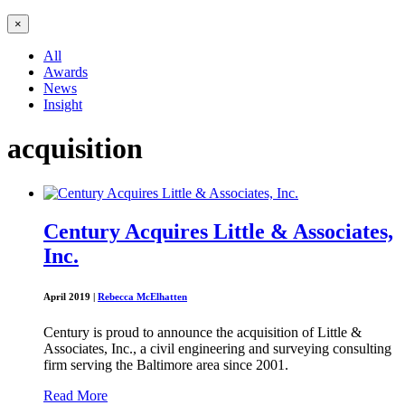
×
All
Awards
News
Insight
acquisition
Century Acquires Little & Associates,
Inc.
April 2019
|
Rebecca McElhatten
Century is proud to announce the acquisition of Little &
Associates, Inc., a civil engineering and surveying consulting
firm serving the Baltimore area since 2001.
Read More