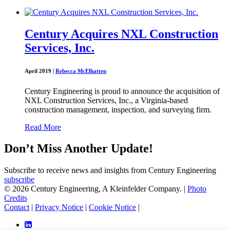
Century Acquires NXL Construction
Services, Inc.
April 2019
|
Rebecca McElhatten
Century Engineering is proud to announce the acquisition of
NXL Construction Services, Inc., a Virginia-based
construction management, inspection, and surveying firm.
Read More
Don’t Miss Another Update!
Subscribe to receive news and insights from Century Engineering
subscribe
© 2026 Century Engineering, A Kleinfelder Company.
|
Photo
Credits
Contact
|
Privacy Notice
|
Cookie Notice
|