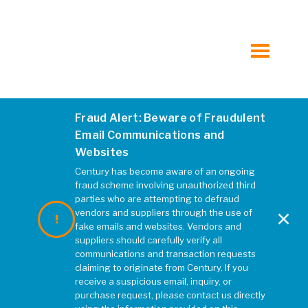
Traffic Engineering
Transportation Planning
toggle
menu
Water and Environmental Resources
Fraud Alert: Beware of Fraudulent
Email Communications and
Water and Wastewater
Websites
Century has become aware of an ongoing
All Services at Kleinfelder.com
fraud scheme involving unauthorized third
parties who are attempting to defraud
×
vendors and suppliers through the use of
fake emails and websites. Vendors and
suppliers should carefully verify all
MARKETS
communications and transaction requests
claiming to originate from Century. If you
receive a suspicious email, inquiry, or
Cultural
purchase request, please contact us directly