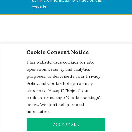
using the information provided on this
website.
Cookie Consent Notice
This website uses cookies for site
operation, security and analytics
purposes, as described in our Privacy
Policy and Cookie Policy. You may
choose to "Accept", "Reject" our
cookies, or manage "Cookie settings"
below. We don't sell personal
information.
© 2026 Century Engineering, A Kleinfelder Company.
Photo Credits
ACCEPT ALL