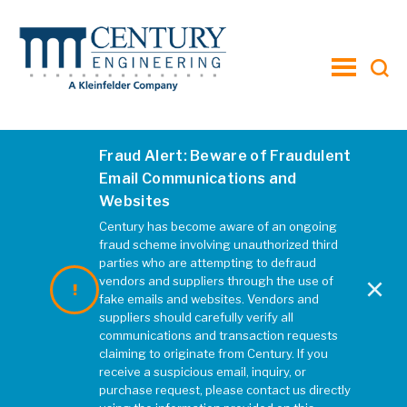
toggle
menu
Fraud Alert: Beware of Fraudulent
Email Communications and
Websites
Century has become aware of an ongoing
fraud scheme involving unauthorized third
parties who are attempting to defraud
×
vendors and suppliers through the use of
fake emails and websites. Vendors and
suppliers should carefully verify all
communications and transaction requests
claiming to originate from Century. If you
receive a suspicious email, inquiry, or
purchase request, please contact us directly