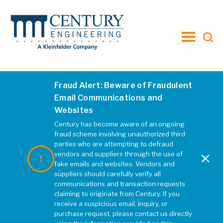
toggle
menu
Fraud Alert: Beware of Fraudulent
Email Communications and
Websites
Century has become aware of an ongoing
fraud scheme involving unauthorized third
parties who are attempting to defraud
×
vendors and suppliers through the use of
fake emails and websites. Vendors and
suppliers should carefully verify all
communications and transaction requests
claiming to originate from Century. If you
receive a suspicious email, inquiry, or
purchase request, please contact us directly