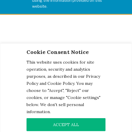
using the information provided on this
website.
Cookie Consent Notice
This website uses cookies for site
operation, security and analytics
purposes, as described in our Privacy
Policy and Cookie Policy. You may
choose to "Accept", "Reject" our
cookies, or manage "Cookie settings"
below. We don't sell personal
information.
© 2026 Century Engineering, A Kleinfelder Company.
Photo Credits
ACCEPT ALL