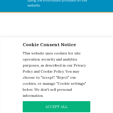
using the information provided on this
website.
Cookie Consent Notice
This website uses cookies for site
operation, security and analytics
purposes, as described in our Privacy
Policy and Cookie Policy. You may
choose to "Accept", "Reject" our
cookies, or manage "Cookie settings"
below. We don't sell personal
information.
© 2026 Century Engineering, A Kleinfelder Company.
Photo Credits
ACCEPT ALL