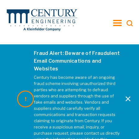
toggle
menu
Fraud Alert: Beware of Fraudulent
Email Communications and
Websites
Century has become aware of an ongoing
fraud scheme involving unauthorized third
parties who are attempting to defraud
×
vendors and suppliers through the use of
fake emails and websites. Vendors and
suppliers should carefully verify all
communications and transaction requests
claiming to originate from Century. If you
receive a suspicious email, inquiry, or
purchase request, please contact us directly