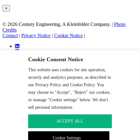
×
© 2026 Century Engineering, A Kleinfelder Company.
|
Photo
Credits
Contact
|
Privacy Notice
|
Cookie Notice
|
Cookie Consent Notice
This website uses cookies for site operation,
Services
security and analytics purposes, as described in
Markets
our Privacy Policy and Cookie Policy. You
Projects
may choose to "Accept", "Reject" our cookies,
About
Careers
or manage "Cookie settings" below. We don't
News and Insight
sell personal information.
Contact
ACCEPT ALL
Services
Markets
Projects
Cookie Settings