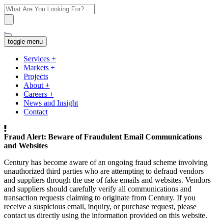
toggle menu
Services
+
Markets
+
Projects
About
+
Careers
+
News and Insight
Contact
Fraud Alert: Beware of Fraudulent Email Communications
and Websites
Century has become aware of an ongoing fraud scheme involving
unauthorized third parties who are attempting to defraud vendors
and suppliers through the use of fake emails and websites. Vendors
and suppliers should carefully verify all communications and
transaction requests claiming to originate from Century. If you
receive a suspicious email, inquiry, or purchase request, please
contact us directly using the information provided on this website.