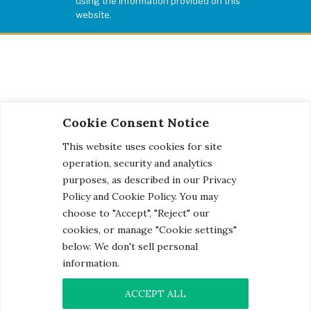
using the information provided on this
website.
Cookie Consent Notice
This website uses cookies for site
operation, security and analytics
purposes, as described in our Privacy
Policy and Cookie Policy. You may
choose to "Accept", "Reject" our
cookies, or manage "Cookie settings"
below. We don't sell personal
information.
© 2026 Century Engineering, A Kleinfelder Company.
Photo Credits
ACCEPT ALL