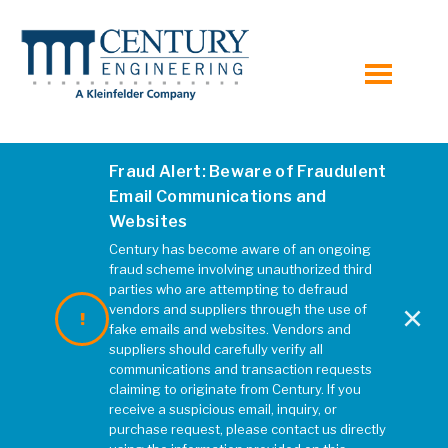
toggle
menu
Fraud Alert: Beware of Fraudulent
Email Communications and
Websites
Century has become aware of an ongoing
fraud scheme involving unauthorized third
parties who are attempting to defraud
×
vendors and suppliers through the use of
fake emails and websites. Vendors and
suppliers should carefully verify all
communications and transaction requests
claiming to originate from Century. If you
receive a suspicious email, inquiry, or
purchase request, please contact us directly