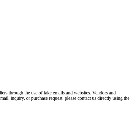
iers through the use of fake emails and websites. Vendors and
ail, inquiry, or purchase request, please contact us directly using the