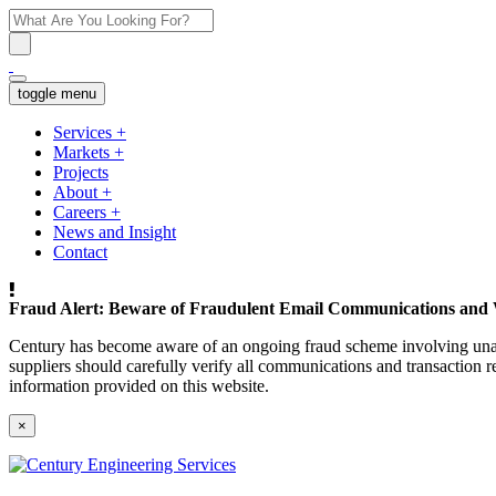
toggle menu
Services
+
Markets
+
Projects
About
+
Careers
+
News and Insight
Contact
Fraud Alert: Beware of Fraudulent Email Communications and 
Century has become aware of an ongoing fraud scheme involving unaut
suppliers should carefully verify all communications and transaction re
information provided on this website.
×