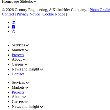
Homepage Slideshow
© 2026 Century Engineering, A Kleinfelder Company.
|
Photo Credit
Contact
|
Privacy Notice
|
Cookie Notice
|
Services
Markets
Projects
About
Careers
News and Insight
Contact
Services
Markets
Projects
About
Careers
News and Insight