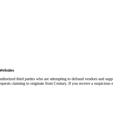
Websites
horized third parties who are attempting to defraud vendors and suppl
quests claiming to originate from Century. If you receive a suspicious em