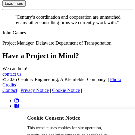
Load more
“Century’s coordination and cooperation are unmatched
by any other consulting firms we currently work with."
John Gaines
Project Manager, Delaware Department of Transportation
Have a Project in Mind?
We can help!
contact us
© 2026 Century Engineering, A Kleinfelder Company.
|
Photo
Credits
Contact
|
Privacy Notice
|
Cookie Notice
|
Cookie Consent Notice
This website uses cookies for site operation,
Services
Markets