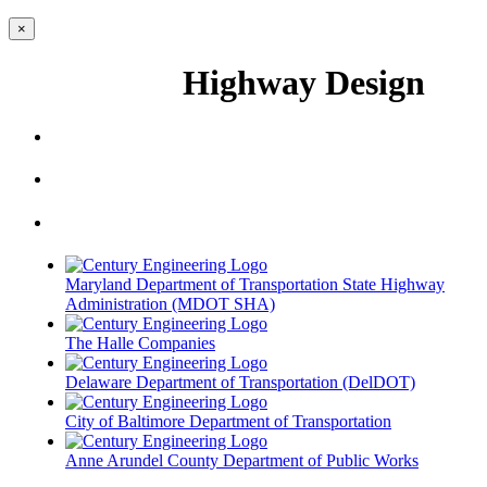
×
Highway Design
Maryland Department of Transportation State Highway
Administration (MDOT SHA)
The Halle Companies
Delaware Department of Transportation (DelDOT)
City of Baltimore Department of Transportation
Anne Arundel County Department of Public Works