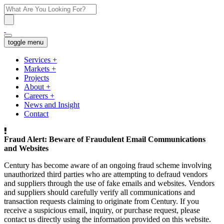
toggle menu
Services
+
Markets
+
Projects
About
+
Careers
+
News and Insight
Contact
Fraud Alert: Beware of Fraudulent Email Communications
and Websites
Century has become aware of an ongoing fraud scheme involving
unauthorized third parties who are attempting to defraud vendors
and suppliers through the use of fake emails and websites. Vendors
and suppliers should carefully verify all communications and
transaction requests claiming to originate from Century. If you
receive a suspicious email, inquiry, or purchase request, please
contact us directly using the information provided on this website.