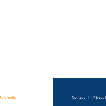
to Credits
Contact
|
Privacy 