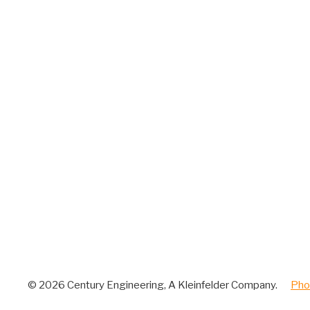
© 2026 Century Engineering, A Kleinfelder Company.
|
Pho