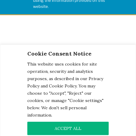
using the information provided on this
website.
Cookie Consent Notice
This website uses cookies for site
operation, security and analytics
purposes, as described in our Privacy
Policy and Cookie Policy. You may
choose to "Accept", "Reject" our
cookies, or manage "Cookie settings"
below. We don't sell personal
information.
© 2026 Century Engineering, A Kleinfelder Company.
Photo Credits
ACCEPT ALL