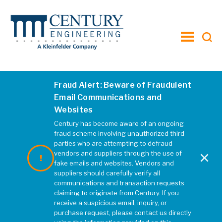
toggle
menu
Fraud Alert: Beware of Fraudulent
Email Communications and
Websites
Century has become aware of an ongoing
fraud scheme involving unauthorized third
parties who are attempting to defraud
×
vendors and suppliers through the use of
fake emails and websites. Vendors and
suppliers should carefully verify all
communications and transaction requests
claiming to originate from Century. If you
receive a suspicious email, inquiry, or
purchase request, please contact us directly