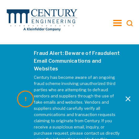
toggle
menu
Fraud Alert: Beware of Fraudulent
Email Communications and
Websites
Century has become aware of an ongoing
fraud scheme involving unauthorized third
parties who are attempting to defraud
×
vendors and suppliers through the use of
fake emails and websites. Vendors and
suppliers should carefully verify all
communications and transaction requests
claiming to originate from Century. If you
receive a suspicious email, inquiry, or
purchase request, please contact us directly