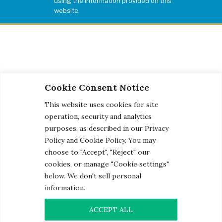
using the information provided on this
website.
Cookie Consent Notice
This website uses cookies for site
operation, security and analytics
purposes, as described in our Privacy
Policy and Cookie Policy. You may
choose to "Accept", "Reject" our
cookies, or manage "Cookie settings"
below. We don't sell personal
information.
© 2026 Century Engineering, A Kleinfelder Company.
Photo Credits
ACCEPT ALL