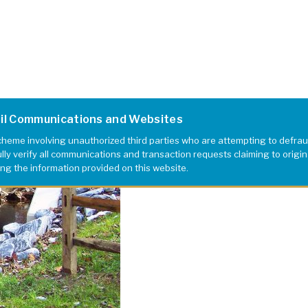
ail Communications and Websites
eme involving unauthorized third parties who are attempting to defrau
y verify all communications and transaction requests claiming to originat
ing the information provided on this website.