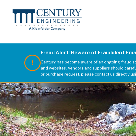
Fraud Alert: Beware of Fraudulent Em
Century has become aware of an ongoing fraud sch
and websites. Vendors and suppliers should carefull
or purchase request, please contact us directly us