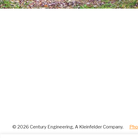
© 2026 Century Engineering, A Kleinfelder Company.
|
Pho