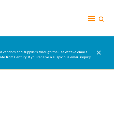
toggle
menu
×
d vendors and suppliers through the use of fake emails
e from Century. If you receive a suspicious email, inquiry,