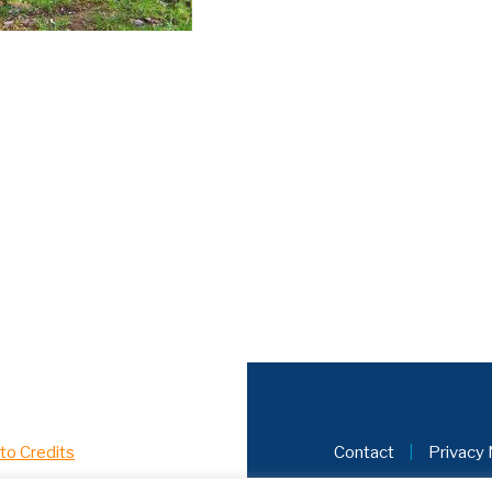
to Credits
Contact
|
Privacy 