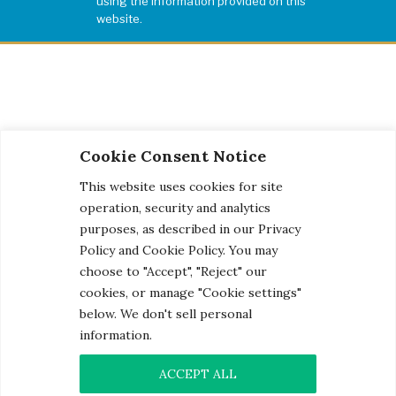
using the information provided on this
website.
Cookie Consent Notice
This website uses cookies for site
operation, security and analytics
purposes, as described in our Privacy
Policy and Cookie Policy. You may
choose to "Accept", "Reject" our
cookies, or manage "Cookie settings"
below. We don't sell personal
information.
© 2026 Century Engineering, A Kleinfelder Company.
Photo Credits
ACCEPT ALL