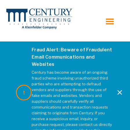
toggle
menu
Fraud Alert: Beware of Fraudulent
Email Communications and
Websites
Century has become aware of an ongoing
fraud scheme involving unauthorized third
parties who are attempting to defraud
×
vendors and suppliers through the use of
fake emails and websites. Vendors and
suppliers should carefully verify all
communications and transaction requests
claiming to originate from Century. If you
receive a suspicious email, inquiry, or
purchase request, please contact us directly