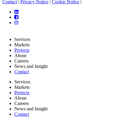
Contact
|
Privacy Notice
|
Cookie Notice
|
Services
Markets
Projects
About
Careers
News and Insight
Contact
Services
Markets
Projects
About
Careers
News and Insight
Contact