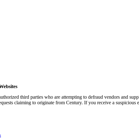
Websites
horized third parties who are attempting to defraud vendors and suppl
quests claiming to originate from Century. If you receive a suspicious em
s