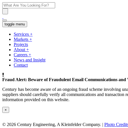
toggle menu
Services
+
Markets
+
Projects
About
+
Careers
+
News and Insight
Contact
Fraud Alert: Beware of Fraudulent Email Communications and 
Century has become aware of an ongoing fraud scheme involving unaut
suppliers should carefully verify all communications and transaction re
information provided on this website.
×
© 2026 Century Engineering, A Kleinfelder Company.
|
Photo Credit