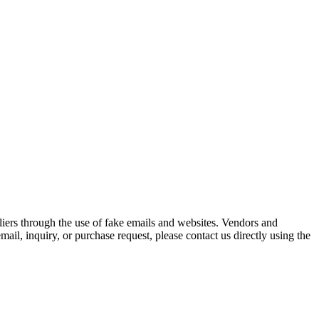
iers through the use of fake emails and websites. Vendors and
ail, inquiry, or purchase request, please contact us directly using the