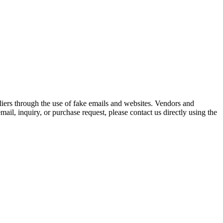
iers through the use of fake emails and websites. Vendors and
ail, inquiry, or purchase request, please contact us directly using the