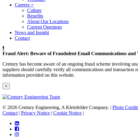
Careers
+
Culture
Benefits
About Our Locations
Current Openings
News and Insight
Contact
Fraud Alert: Beware of Fraudulent Email Communications and 
Century has become aware of an ongoing fraud scheme involving unaut
suppliers should carefully verify all communications and transaction re
information provided on this website.
×
© 2026 Century Engineering, A Kleinfelder Company.
|
Photo Credit
Contact
|
Privacy Notice
|
Cookie Notice
|