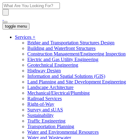
toggle menu
Services
+
Bridge and Transportation Structures Design
Building and Waterfront Structures
Construction Management/Engineering Inspection
Electric and Gas Utility Engineering
Geotechnical Engineering
Highway Design
Information and Spatial Solutions (GIS)
Land Planning and Site Development Engineering
Landscape Architecture
Mechanical/Electrical/Plumbing
Railroad Services
Right-of-Way
Survey and sUAS
Sustainability
Traffic Engineering
Transportation Planning
Water and Environmental Resources
Water and Wastewater