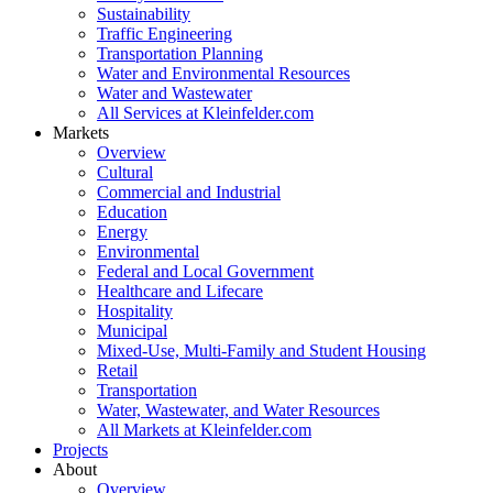
Sustainability
Traffic Engineering
Transportation Planning
Water and Environmental Resources
Water and Wastewater
All Services at Kleinfelder.com
Markets
Overview
Cultural
Commercial and Industrial
Education
Energy
Environmental
Federal and Local Government
Healthcare and Lifecare
Hospitality
Municipal
Mixed-Use, Multi-Family and Student Housing
Retail
Transportation
Water, Wastewater, and Water Resources
All Markets at Kleinfelder.com
Projects
About
Overview