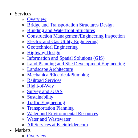
Services
Overview
Bridge and Transportation Structures Design
Building and Waterfront Structures
Construction Management/Engineering Inspection
Electric and Gas Utility Engineering
Geotechnical Engineering
Highway Design
Information and Spatial Solutions (GIS)
Land Planning and Site Development Engineering
Landscape Architecture
Mechanical/Electrical/Plumbing
Railroad Services
Right-of-Way
Survey and sUAS
Sustainability
Traffic Engineering
Transportation Planning
Water and Environmental Resources
Water and Wastewater
All Services at Kleinfelder.com
Markets
Overview