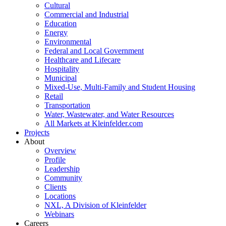
Cultural
Commercial and Industrial
Education
Energy
Environmental
Federal and Local Government
Healthcare and Lifecare
Hospitality
Municipal
Mixed-Use, Multi-Family and Student Housing
Retail
Transportation
Water, Wastewater, and Water Resources
All Markets at Kleinfelder.com
Projects
About
Overview
Profile
Leadership
Community
Clients
Locations
NXL, A Division of Kleinfelder
Webinars
Careers