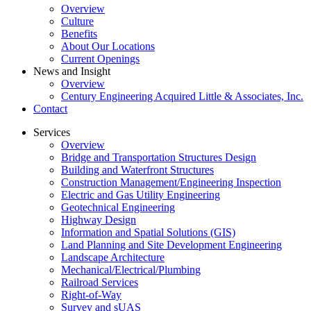
Overview
Culture
Benefits
About Our Locations
Current Openings
News and Insight
Overview
Century Engineering Acquired Little & Associates, Inc.
Contact
Services
Overview
Bridge and Transportation Structures Design
Building and Waterfront Structures
Construction Management/Engineering Inspection
Electric and Gas Utility Engineering
Geotechnical Engineering
Highway Design
Information and Spatial Solutions (GIS)
Land Planning and Site Development Engineering
Landscape Architecture
Mechanical/Electrical/Plumbing
Railroad Services
Right-of-Way
Survey and sUAS