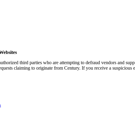
Websites
horized third parties who are attempting to defraud vendors and suppl
quests claiming to originate from Century. If you receive a suspicious em
s