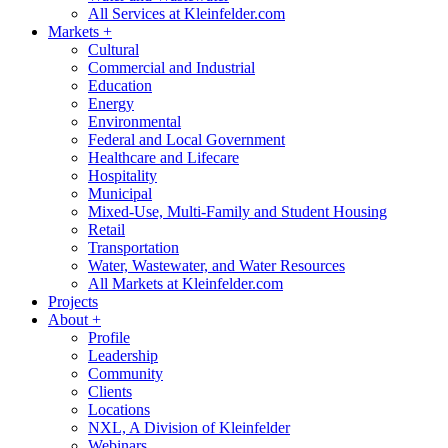
All Services at Kleinfelder.com
Markets
+
Cultural
Commercial and Industrial
Education
Energy
Environmental
Federal and Local Government
Healthcare and Lifecare
Hospitality
Municipal
Mixed-Use, Multi-Family and Student Housing
Retail
Transportation
Water, Wastewater, and Water Resources
All Markets at Kleinfelder.com
Projects
About
+
Profile
Leadership
Community
Clients
Locations
NXL, A Division of Kleinfelder
Webinars