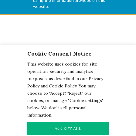
using the information provided on this
website.
Cookie Consent Notice
This website uses cookies for site
operation, security and analytics
purposes, as described in our Privacy
Policy and Cookie Policy. You may
choose to "Accept", "Reject" our
cookies, or manage "Cookie settings"
below. We don't sell personal
information.
© 2026 Century Engineering, A Kleinfelder Company.
Photo Credits
ACCEPT ALL