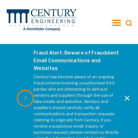
toggle
menu
Fraud Alert: Beware of Fraudulent
Email Communications and
Websites
Century has become aware of an ongoing
fraud scheme involving unauthorized third
parties who are attempting to defraud
×
vendors and suppliers through the use of
fake emails and websites. Vendors and
suppliers should carefully verify all
communications and transaction requests
claiming to originate from Century. If you
receive a suspicious email, inquiry, or
purchase request, please contact us directly