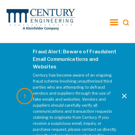
toggle
menu
Fraud Alert: Beware of Fraudulent
Email Communications and
Websites
Century has become aware of an ongoing
fraud scheme involving unauthorized third
parties who are attempting to defraud
×
vendors and suppliers through the use of
fake emails and websites. Vendors and
suppliers should carefully verify all
communications and transaction requests
claiming to originate from Century. If you
receive a suspicious email, inquiry, or
purchase request, please contact us directly