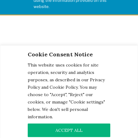
using the information provided on this
website.
Cookie Consent Notice
This website uses cookies for site
operation, security and analytics
purposes, as described in our Privacy
Policy and Cookie Policy. You may
choose to "Accept", "Reject" our
cookies, or manage "Cookie settings"
below. We don't sell personal
information.
© 2026 Century Engineering, A Kleinfelder Company.
Photo Credits
ACCEPT ALL