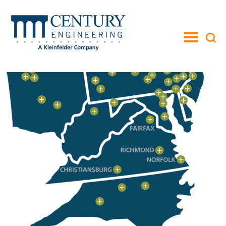
toggle
menu