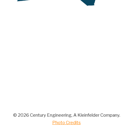
© 2026 Century Engineering, A Kleinfelder Company.
Photo Credits